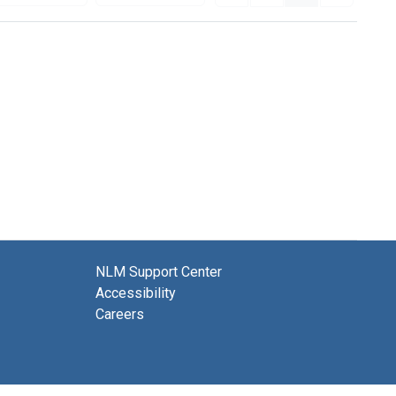
NLM Support Center
Accessibility
Careers