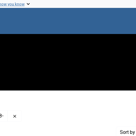
 how you know
Remove constraint Creator: Hershey, A. D. (Alfred Day), 
8-
Sort
by 