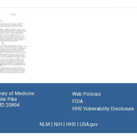
brary of Medicine
Web Policies
lle Pike
ey
FOIA
MD 20894
HHS Vulnerability Disclosure
el
berger
NLM
|
NIH
|
HHS
|
USA.gov