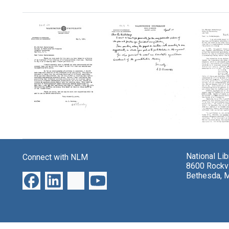
Search Results
Letter
Letter
Letter
from
from
from
A.
A.
A.
National Li
Connect with NLM
D.
D.
D.
8600 Rockvi
Hershey
Hershey
Hersh
Bethesda, 
to
to
to
Michael
Michael
Micha
Heidelberger
Heidelberger
Heidel
Format:
Format:
Format:
Text
Text
Text