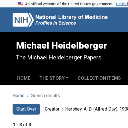
An official website of the United States government.
Here’s
Skip to search
Skip to main content
Skip to first result
Michael Heidelberger
The Michael Heidelberger Papers
HOME
THE STORY
COLLECTION ITEMS
Home
Search results
Search
Search Constraints
You searched for:
Start Over
Creator
Hershey, A. D. (Alfred Day), 190
1
-
3
of
3