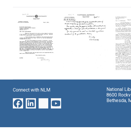
Search Results
Letter
Letter
Letter
from
from
from
A.
A.
A.
National Li
Connect with NLM
D.
D.
D.
8600 Rockvi
Hershey
Hershey
Hersh
Bethesda, 
to
to
to
Michael
Michael
Micha
Heidelberger
Heidelberger
Heidel
Format:
Format:
Format:
Text
Text
Text