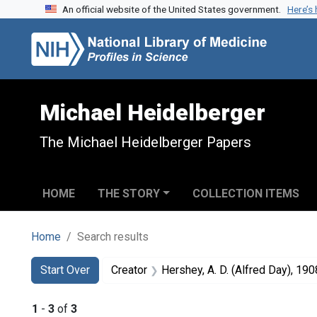
An official website of the United States government.
Here’s
Skip to search
Skip to main content
Skip to first result
Michael Heidelberger
The Michael Heidelberger Papers
HOME
THE STORY
COLLECTION ITEMS
Home
Search results
Search
Search Constraints
You searched for:
Start Over
Creator
Hershey, A. D. (Alfred Day), 190
1
-
3
of
3