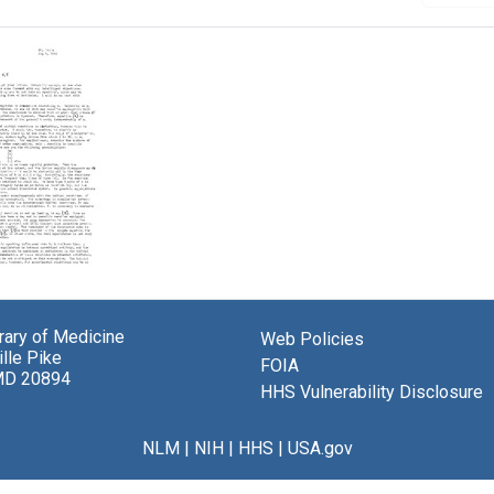
brary of Medicine
Web Policies
lle Pike
ey
FOIA
MD 20894
HHS Vulnerability Disclosure
el
berger
NLM
|
NIH
|
HHS
|
USA.gov