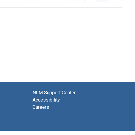
NLM Support Center
Accessibility
Careers