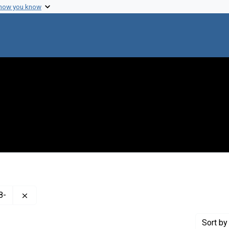
 how you know
Remove constraint Creator: Hershey, A. D. (Alfred Day), 
8-
Sort
by 