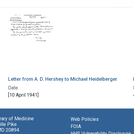
Letter from A. D. Hershey to Michael Heidelberger
Date:
[10 April 1941]
brary of Medicine
Web Policies
lle Pike
FOIA
MD 20894
HHS Vulnerability Disclosure