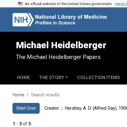
An official website of the United States government.
Here’s
Skip to search
Skip to main content
Skip to first result
Michael Heidelberger
The Michael Heidelberger Papers
HOME
THE STORY
COLLECTION ITEMS
Home
Search results
Search
Search Constraints
You searched for:
Start Over
Creator
Hershey, A. D. (Alfred Day), 190
1
-
3
of
3