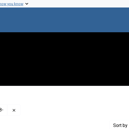
 how you know
Remove constraint Creator: Hershey, A. D. (Alfred Day), 
8-
Sort
by 