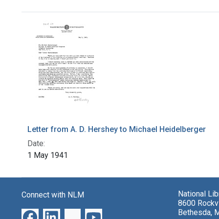
Search Results
Letter from A. D. Hershey to Michael Heidelberger
Date:
1 May 1941
National Li
Connect with NLM
8600 Rockvi
Bethesda, 