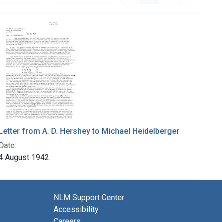
Letter from A. D. Hershey to Michael Heidelberger
Date:
4 August 1942
NLM Support Center
Accessibility
Careers