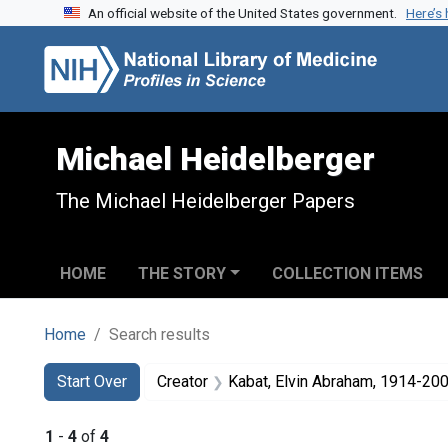
An official website of the United States government.
Here’s
Skip to search
Skip to main content
Skip to first result
Michael Heidelberger
The Michael Heidelberger Papers
HOME
THE STORY
COLLECTION ITEMS
Home
Search results
Search
Search Constraints
You searched for:
Start Over
Creator
Kabat, Elvin Abraham, 1914-20
1
-
4
of
4