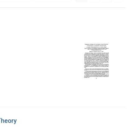
Theory