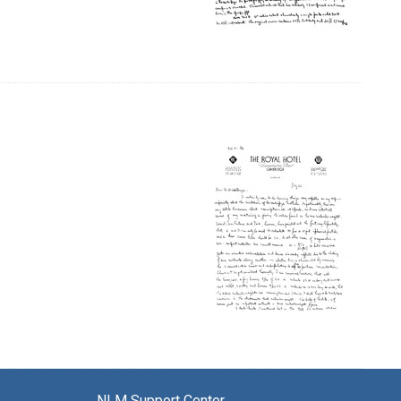
NLM Support Center