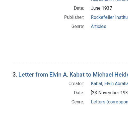
Date:
June 1937
Publisher:
Rockefeller Instit
Genre:
Articles
3.
Letter from Elvin A. Kabat to Michael Heid
Creator:
Kabat, Elvin Abra
Date:
[23 November 193
Genre:
Letters (correspo