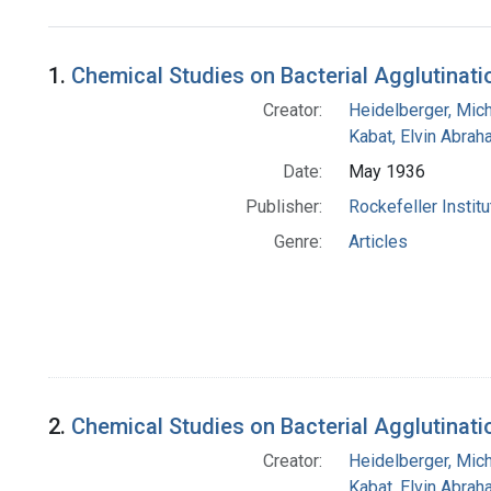
Search Results
1.
Chemical Studies on Bacterial Agglutination
Creator:
Heidelberger, Mic
Kabat, Elvin Abra
Date:
May 1936
Publisher:
Rockefeller Instit
Genre:
Articles
2.
Chemical Studies on Bacterial Agglutinati
Creator:
Heidelberger, Mic
Kabat, Elvin Abra