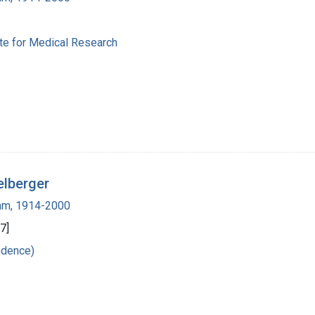
ute for Medical Research
elberger
ham, 1914-2000
7]
ndence)