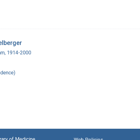
elberger
ham, 1914-2000
ndence)
brary of Medicine
Web Policies