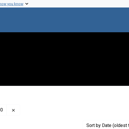
 how you know
Remove constraint Creator: Kabat, Elvin Abraham, 1914
00
Sort
by Date (oldest 