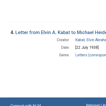
4.
Letter from Elvin A. Kabat to Michael Heid
Creator:
Kabat, Elvin Abra
Date:
[22 July 1938]
Genre:
Letters (correspo
National Li
Connect with NLM