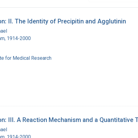
: II. The Identity of Precipitin and Agglutinin
hael
ham, 1914-2000
ute for Medical Research
on: III. A Reaction Mechanism and a Quantitative 
hael
ham, 1914-2000