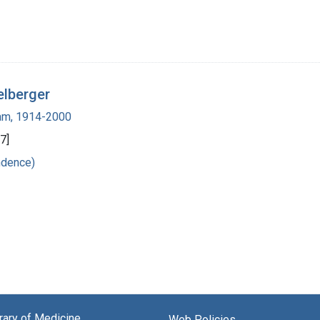
elberger
ham, 1914-2000
7]
ndence)
brary of Medicine
Web Policies