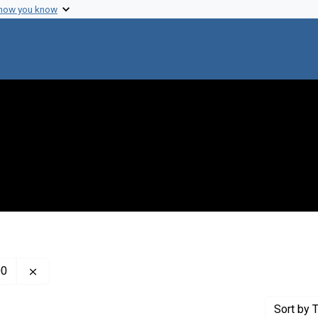
 how you know
Remove constraint Creator: Kabat, Elvin Abraham, 1914
00
Sort
by T