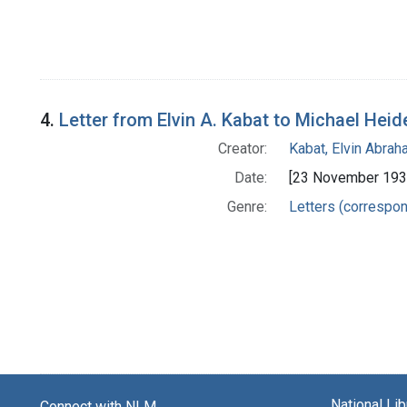
4.
Letter from Elvin A. Kabat to Michael Heid
Creator:
Kabat, Elvin Abra
Date:
[23 November 193
Genre:
Letters (correspo
National Li
Connect with NLM