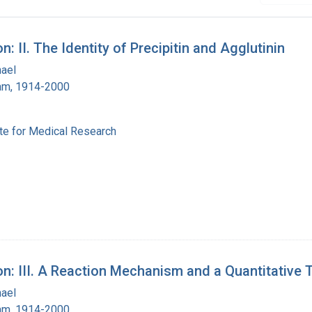
: II. The Identity of Precipitin and Agglutinin
hael
ham, 1914-2000
ute for Medical Research
on: III. A Reaction Mechanism and a Quantitative 
hael
ham, 1914-2000