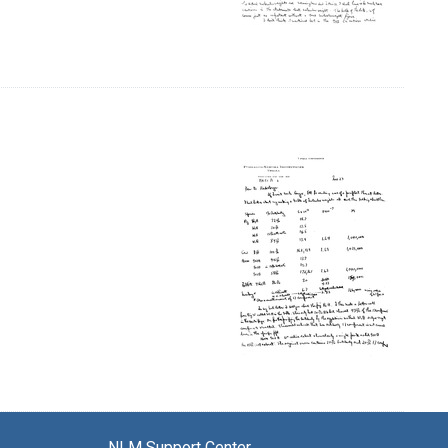
NLM Support Center