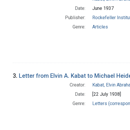
Date:
June 1937
Publisher:
Rockefeller Instit
Genre:
Articles
3.
Letter from Elvin A. Kabat to Michael Heid
Creator:
Kabat, Elvin Abra
Date:
[22 July 1938]
Genre:
Letters (correspo