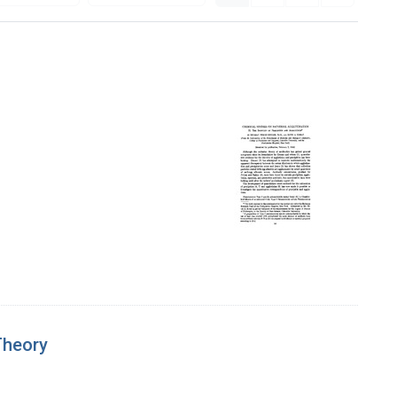
Theory