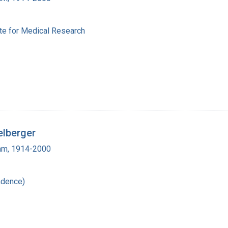
ute for Medical Research
elberger
ham, 1914-2000
ndence)