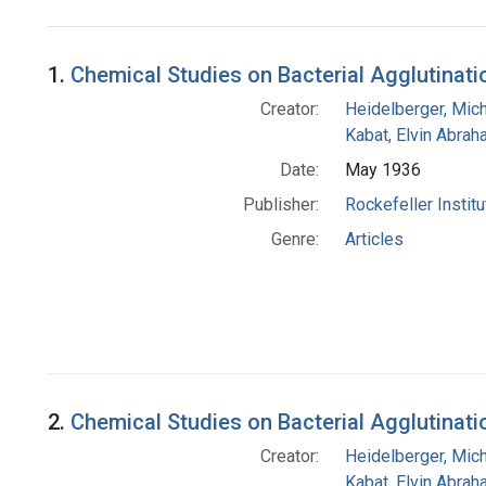
Search Results
1.
Chemical Studies on Bacterial Agglutination
Creator:
Heidelberger, Mic
Kabat, Elvin Abra
Date:
May 1936
Publisher:
Rockefeller Instit
Genre:
Articles
2.
Chemical Studies on Bacterial Agglutinati
Creator:
Heidelberger, Mic
Kabat, Elvin Abra