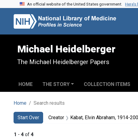
An official website of the United States government.
Here’s
Skip to search
Skip to main content
Skip to first result
Michael Heidelberger
The Michael Heidelberger Papers
HOME
THE STORY
COLLECTION ITEMS
Home
Search results
Search
Search Constraints
You searched for:
Start Over
Creator
Kabat, Elvin Abraham, 1914-20
1
-
4
of
4