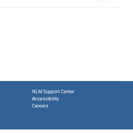
NLM Support Center
Accessibility
Careers