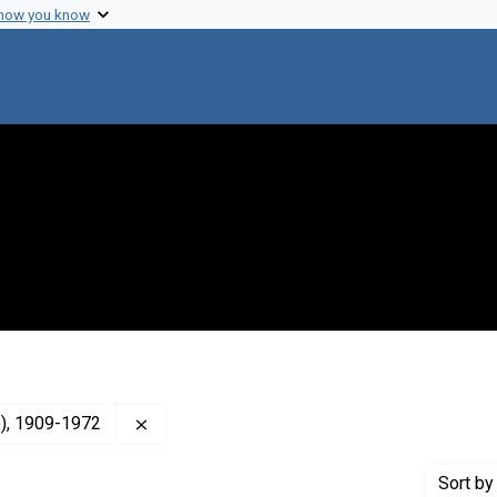
 how you know
Remove constraint Creator: MacLeod, Colin 
o), 1909-1972
Sort
by 