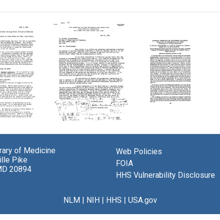
Letter
Antibody
from
Formation
Colin
in
brary of Medicine
Web Policies
M.
Volunteers
lle Pike
eod
MacLeod
Following
FOIA
MD 20894
to
Injection
HHS Vulnerability Disclosure
Michael
of
Heidelberger
Pneumococci
or
NLM
|
NIH
|
HHS
|
USA.gov
Format:
Their
Text
Type-