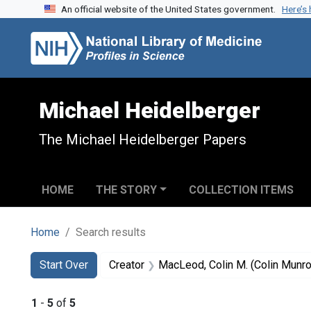
An official website of the United States government.
Here’s
Skip to search
Skip to main content
Skip to first result
Michael Heidelberger
The Michael Heidelberger Papers
HOME
THE STORY
COLLECTION ITEMS
Home
Search results
Search
Search Constraints
You searched for:
Start Over
Creator
MacLeod, Colin M. (Colin Munr
1
-
5
of
5