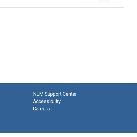
NLM Support Center
Accessibility
Careers