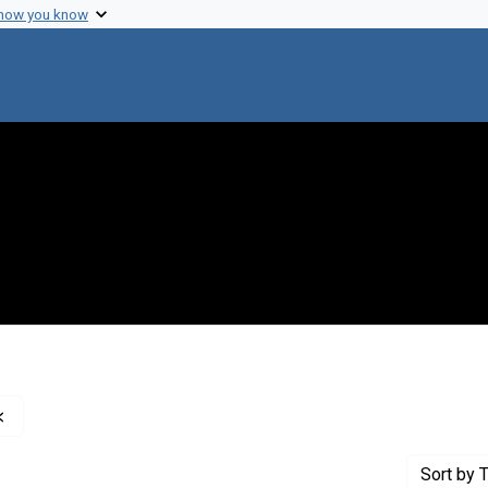
 how you know
Remove constraint Creator: Pauling, Linus, 1901-1994
Sort
by T