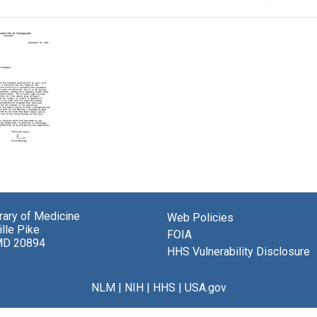
brary of Medicine
Web Policies
g
lle Pike
FOIA
MD 20894
el
HHS Vulnerability Disclosure
berger
NLM
|
NIH
|
HHS
|
USA.gov