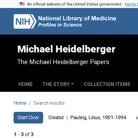
An official website of the United States government.
Here’s
Skip to search
Skip to main content
Skip to first result
Michael Heidelberger
The Michael Heidelberger Papers
HOME
THE STORY
COLLECTION ITEMS
Home
Search results
Search
Search Constraints
You searched for:
Start Over
Creator
Pauling, Linus, 1901-1994
1
-
3
of
3