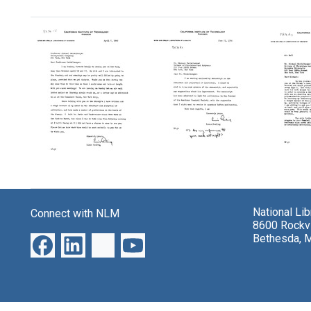
Search Results
Letter
Letter
Letter
from
from
from
Linus
Linus
Linus
National Li
Connect with NLM
Pauling
Pauling
Paulin
8600 Rockvi
to
to
to
Bethesda, 
Michael
Michael
Micha
Heidelberger
Heidelberger
Heidel
Format:
Format:
Format:
Text
Text
Text