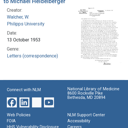
to Michael Heidelberger
Creator:
Walcher, W.
Philipps University
Date:
13 October 1953
Genre:
Letters (correspondence)
National Library of Medicine
Connect with NLM
8600 Rockville Pike
Bethesda, MD 20894
Web Policies
NLM Support Center
FOIA
Accessibility
HHS Vulnerability Disclosure
Careers