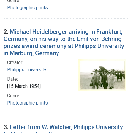
Genre:
Photographic prints
2.
Michael Heidelberger arriving in Frankfurt,
Germany, on his way to the Emil von Behring
prizes award ceremony at Philipps University
in Marburg, Germany
Creator:
Philipps University
Date:
[15 March 1954]
Genre:
Photographic prints
3.
Letter from W. Walcher, Philipps University