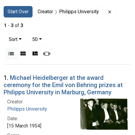
Search
Search Constraints
You searched for:
Remove con
Start Over
Creator
Philipps University
1
-
3
of
3
Number of results to display per page
per page
Sort
50
View results as:
List
Gallery
Masonry
Slideshow
Search Results
1.
Michael Heidelberger at the award
ceremony for the Emil von Behring prizes at
Philipps University in Marburg, Germany
Creator:
Philipps University
Date:
[15 March 1954]