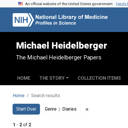
An official website of the United States government.
Here’s
Skip to search
Skip to main content
Skip to first result
Michael Heidelberger
The Michael Heidelberger Papers
HOME
THE STORY
COLLECTION ITEMS
Home
Search results
Search
Search Constraints
You searched for:
Remove constraint 
Start Over
Genre
Diaries
1
-
2
of
2