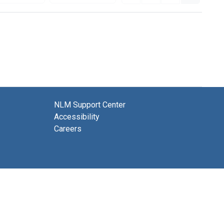
NLM Support Center
Accessibility
Careers