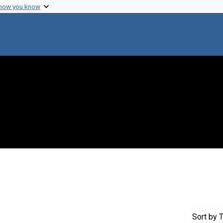
 how you know
Genre: Diaries
Sort
by T