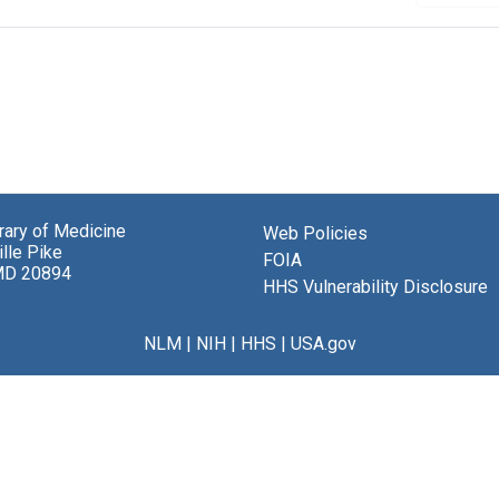
brary of Medicine
Web Policies
lle Pike
FOIA
MD 20894
HHS Vulnerability Disclosure
NLM
|
NIH
|
HHS
|
USA.gov