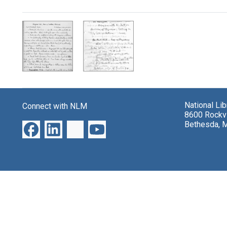
Search Results
National Li
Connect with NLM
8600 Rockvi
Bethesda, 