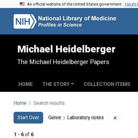
An official website of the United States government.
Here’s
Skip to search
Skip to main content
Skip to first result
Michael Heidelberger
The Michael Heidelberger Papers
HOME
THE STORY
COLLECTION ITEMS
Home
Search results
Search
Search Constraints
You searched for:
Remove c
Start Over
Genre
Laboratory notes
1
-
6
of
6