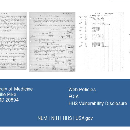
Lab
Lab
notes
notes
from
from
el
brary of Medicine
Web Policies
Michael
a
berger
lle Pike
Heidelberger
vaccine
FOIA
MD 20894
and
trial
HHS Vulnerability Disclosure
d
Oswald
at
s
Avery's
Sioux
iments
experiments
Falls
NLM
|
NIH
|
HHS
|
USA.gov
on
Army
ococcus
pneumococcus
Air