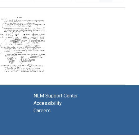
Lab
notes
on
complement
NLM Support Center
fixation
Accessibility
experiments
Careers
Format:
Text