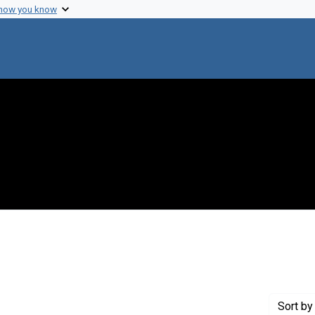
 how you know
onstraint Genre: Laboratory notes
Sort
by 