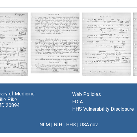
Lab
Lab
notes
notes
from
from
Michael
brary of Medicine
Web Policies
Michael
el
Heidelberger
lle Pike
Heidelberger
berger
FOIA
and
MD 20894
and
HHS Vulnerability Disclosure
Oswald
Oswald
d
Avery's
Avery's
s
experiments
experiments
iments
NLM
|
NIH
|
HHS
|
USA.gov
on
on
pneumococcus
pneumococcus
ococcus