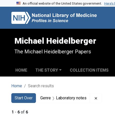
An official website of the United States government.
Here’s
Skip to search
Skip to main content
Skip to first result
Michael Heidelberger
The Michael Heidelberger Papers
HOME
THE STORY
COLLECTION ITEMS
Home
Search results
Search
Search Constraints
You searched for:
Remove c
Start Over
Genre
Laboratory notes
1
-
6
of
6