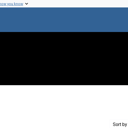
 how you know
onstraint Genre: Laboratory notes
Sort
by 