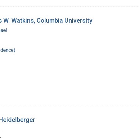
s W. Watkins, Columbia University
hael
ndence)
Heidelberger
a