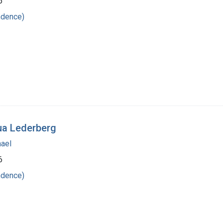
6
ndence)
ua Lederberg
hael
6
ndence)