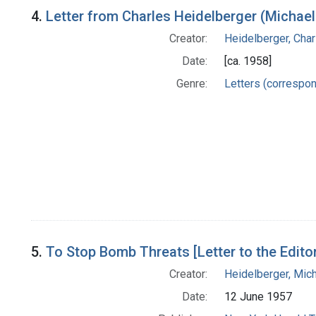
4.
Letter from Charles Heidelberger (Michael
Creator:
Heidelberger, Char
Date:
[ca. 1958]
Genre:
Letters (correspo
5.
To Stop Bomb Threats [Letter to the Edito
Creator:
Heidelberger, Mic
Date:
12 June 1957