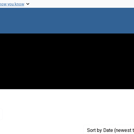
 how you know
Remove constraint Genre: Letters (correspondence)
Sort
by Date (newest t