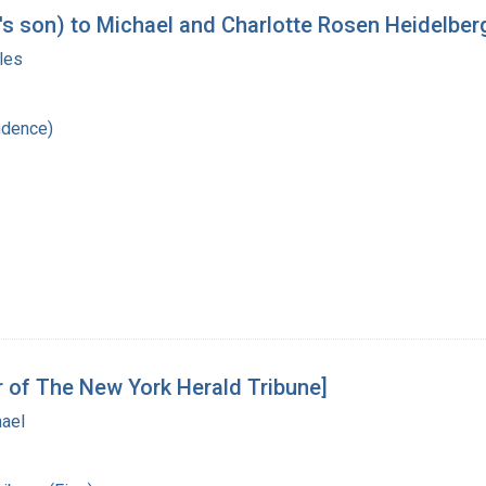
's son) to Michael and Charlotte Rosen Heidelber
les
ndence)
r of The New York Herald Tribune]
hael