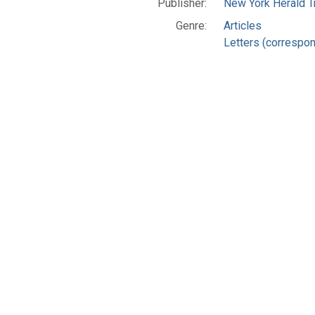
Publisher:
New York Herald Tr
Genre:
Articles
Letters (correspo