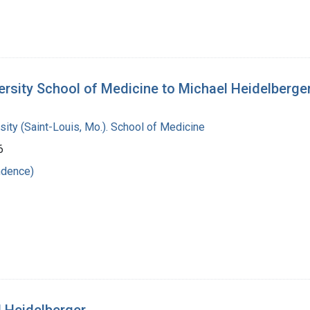
ersity School of Medicine to Michael Heidelberge
ity (Saint-Louis, Mo.). School of Medicine
6
ndence)