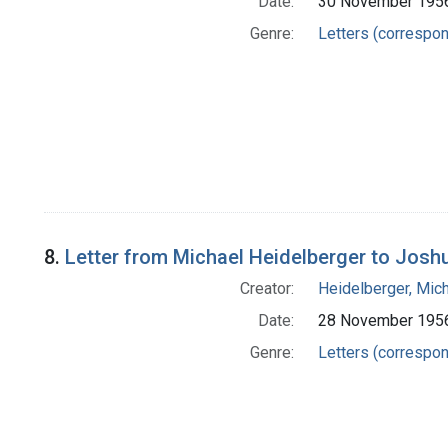
Date:
30 November 195
Genre:
Letters (correspo
8.
Letter from Michael Heidelberger to Josh
Creator:
Heidelberger, Mic
Date:
28 November 195
Genre:
Letters (correspo