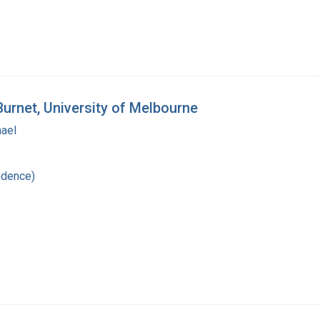
Burnet, University of Melbourne
hael
ndence)