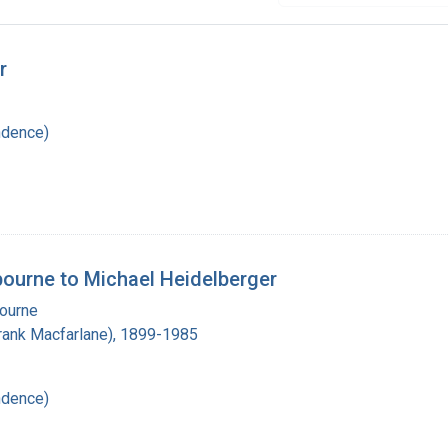
r
ndence)
lbourne to Michael Heidelberger
bourne
(Frank Macfarlane), 1899-1985
ndence)