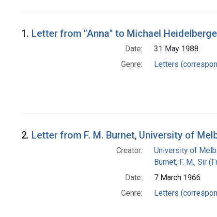
Search Results
1.
Letter from "Anna" to Michael Heidelberge
Date:
31 May 1988
Genre:
Letters (correspo
2.
Letter from F. M. Burnet, University of Me
Creator:
University of Mel
Burnet, F. M., Sir 
Date:
7 March 1966
Genre:
Letters (correspo