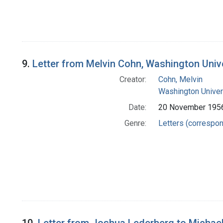
9.
Letter from Melvin Cohn, Washington Univ
Creator:
Cohn, Melvin
Washington Univers
Date:
20 November 195
Genre:
Letters (correspo