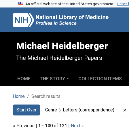
An official website of the United States government.
Here’s
Skip to search
Skip to main content
Skip to first result
Michael Heidelberger
The Michael Heidelberger Papers
HOME
THE STORY
COLLECTION ITEMS
Home
Search results
Search
Search Constraints
You searched for:
Start Over
Genre
Letters (correspondence)
« Previous |
1
-
100
of
121
|
Next »