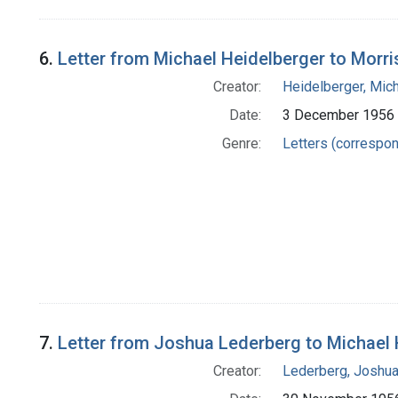
6.
Letter from Michael Heidelberger to Morri
Creator:
Heidelberger, Mic
Date:
3 December 1956
Genre:
Letters (correspo
7.
Letter from Joshua Lederberg to Michael 
Creator:
Lederberg, Joshu