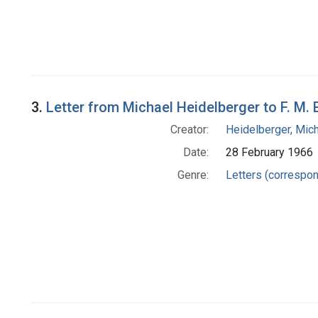
3.
Letter from Michael Heidelberger to F. M. 
Creator:
Heidelberger, Mic
Date:
28 February 1966
Genre:
Letters (correspo