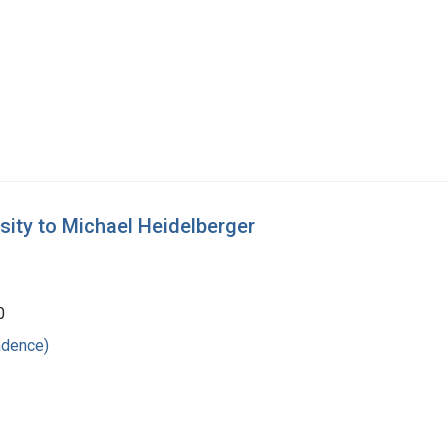
sity to Michael Heidelberger
0
ndence)