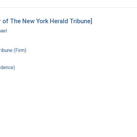
r of The New York Herald Tribune]
hael
ibune (Firm)
ndence)