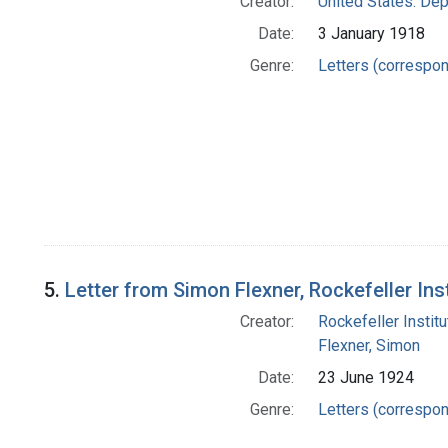
Creator:
United States. Dep
Date:
3 January 1918
Genre:
Letters (correspo
5.
Letter from Simon Flexner, Rockefeller In
Creator:
Rockefeller Instit
Flexner, Simon
Date:
23 June 1924
Genre:
Letters (correspo