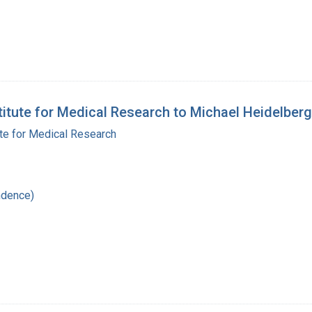
stitute for Medical Research to Michael Heidelberg
ute for Medical Research
ndence)