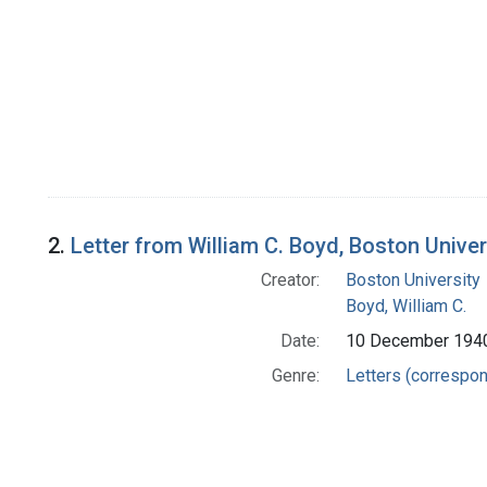
2.
Letter from William C. Boyd, Boston Univer
Creator:
Boston University
Boyd, William C.
Date:
10 December 194
Genre:
Letters (correspo