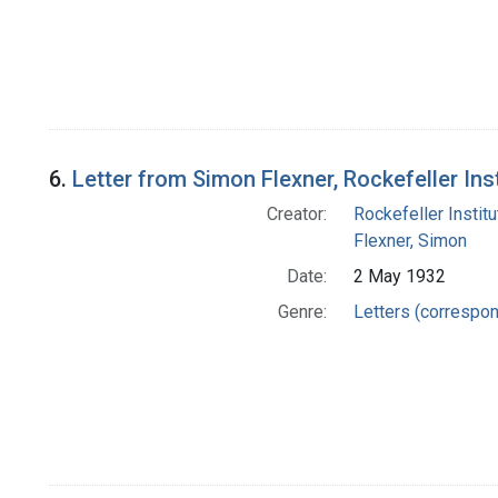
6.
Letter from Simon Flexner, Rockefeller In
Creator:
Rockefeller Instit
Flexner, Simon
Date:
2 May 1932
Genre:
Letters (correspo