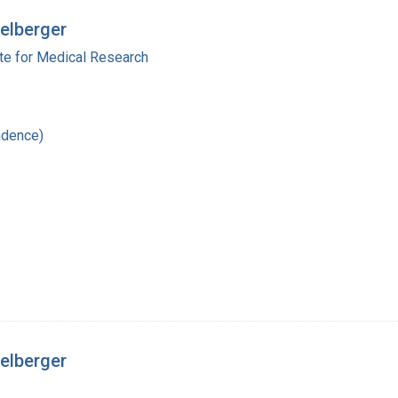
delberger
ute for Medical Research
ndence)
delberger