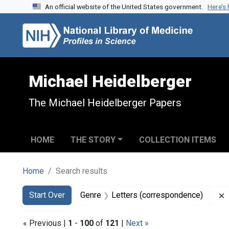
An official website of the United States government.
Here’s
Skip to search
Skip to main content
Skip to first result
Michael Heidelberger
The Michael Heidelberger Papers
HOME
THE STORY
COLLECTION ITEMS
Home
Search results
Search
Search Constraints
You searched for:
Start Over
Genre
Letters (correspondence)
« Previous |
1
-
100
of
121
|
Next »