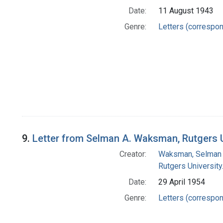
Date:
11 August 1943
Genre:
Letters (correspo
9.
Letter from Selman A. Waksman, Rutgers Un
Creator:
Waksman, Selman 
Rutgers University.
Date:
29 April 1954
Genre:
Letters (correspo