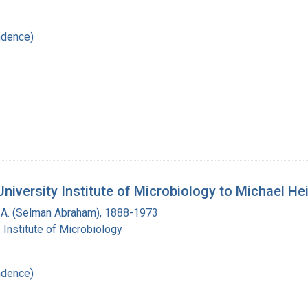
ndence)
iversity Institute of Microbiology to Michael He
A. (Selman Abraham), 1888-1973
 Institute of Microbiology
ndence)