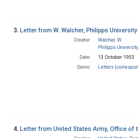
3.
Letter from W. Walcher, Philipps Universit
Creator:
Walcher, W.
Philipps Universit
Date:
13 October 1953
Genre:
Letters (correspo
4.
Letter from United States Army, Office of