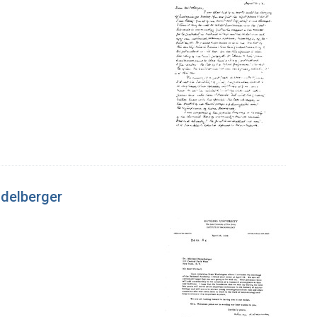
idelberger