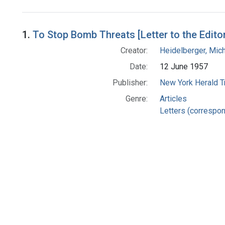
Search Results
1.
To Stop Bomb Threats [Letter to the Edito
Creator:
Heidelberger, Mic
Date:
12 June 1957
Publisher:
New York Herald Tr
Genre:
Articles
Letters (correspo