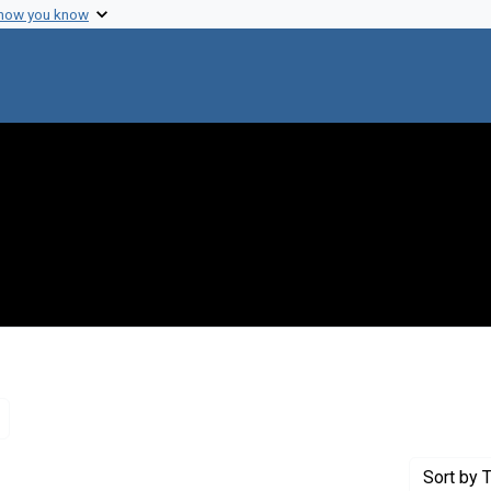
 how you know
Remove constraint Genre: Letters (correspondence)
Sort
by T