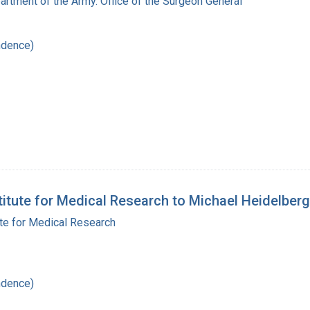
artment of the Army. Office of the Surgeon General
ndence)
stitute for Medical Research to Michael Heidelberg
ute for Medical Research
ndence)