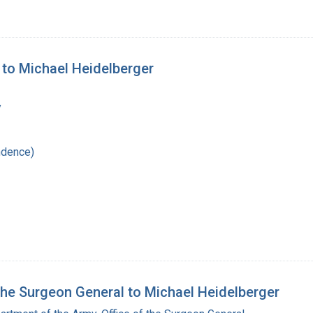
y to Michael Heidelberger
y
ndence)
 the Surgeon General to Michael Heidelberger