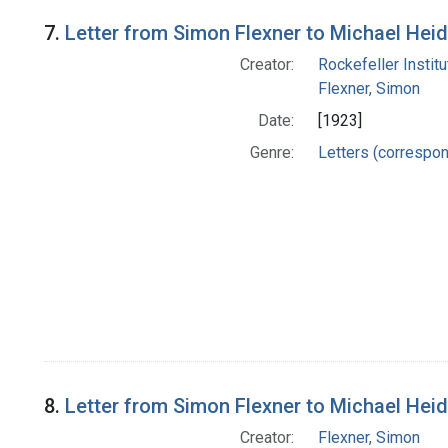
7.
Letter from Simon Flexner to Michael Hei
Creator:
Rockefeller Instit
Flexner, Simon
Date:
[1923]
Genre:
Letters (correspo
8.
Letter from Simon Flexner to Michael Hei
Creator:
Flexner, Simon