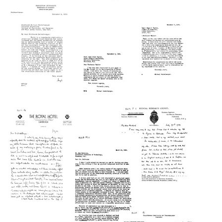
from
from
Michael
Charles
Heidelberger
Letter
D.
to
from
Hurd,
Charles
Richard
Northwestern
D.
Willstatter
University
Hurd,
to
to
Northwestern
Michael
Michael
University
Heidelberger
Heidelberger
Format:
Format:
Format:
Letter
Letter
Text
Text
Text
from
from
Michael
Hugh
Heidelberger
Letter
S.
to
from
Taylor,
Hugh
Michael
Princeton
S.
Heidelberger
University
Taylor,
to
to
Princeton
Hugh
Michael
University
S.
Heidelberger
Taylor,
Format:
Format:
Princeton
Letter
Letter
Text
Text
University
from
from