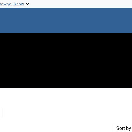
 how you know
Remove constraint Genre: Letters (correspondence)
Sort
by 