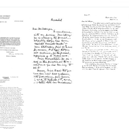
Letter
from
n
Simon
Letter
Flexner
from
an,
to
Simon
rs
Michael
Flexner
sity
Heidelberger
to
te
Format:
Michael
Heidelberger
Text
iology