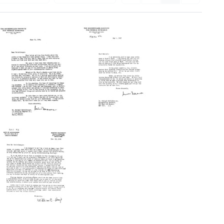
Letter
Letter
from
from
Simon
Simon
Flexner,
Flexner,
Rockefeller
Rockefeller
Institute
Institute
for
for
Medical
Medical
Research
Research
to
to
Michael
Michael