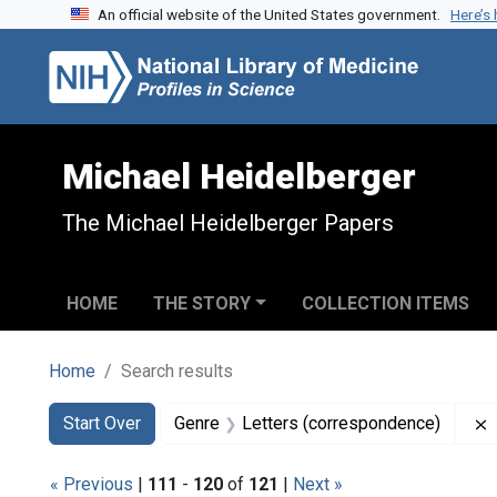
An official website of the United States government.
Here’s
Skip to search
Skip to main content
Skip to first result
Michael Heidelberger
The Michael Heidelberger Papers
HOME
THE STORY
COLLECTION ITEMS
Home
Search results
Search
Search Constraints
You searched for:
Start Over
Genre
Letters (correspondence)
« Previous
|
111
-
120
of
121
|
Next »