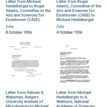
Letter from Michael
Letter from Roger
Heidelberger to Roger
Adams, Committee of the
Adams, Committee of the
Arts and Sciences for
Arts and Sciences for
Eisenhower (CASE) to
Eisenhower (CASE)
Michael Heidelberger
Date:
Date:
8 October 1956
4 October 1956
Letter from Selman A.
Letter from Michael
Waksman, Rutgers
Heidelberger to A.
University Institute of
Wetmore, National
Microbiology to Michael
Academy of Sciences