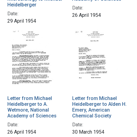
Heidelberger
Date:
Date:
26 April 1954
29 April 1954
Letter from Michael
Letter from Michael
Heidelberger to A.
Heidelberger to Alden H.
Wetmore, National
Emery, American
Academy of Sciences
Chemical Society
Date:
Date:
26 April 1954
30 March 1954