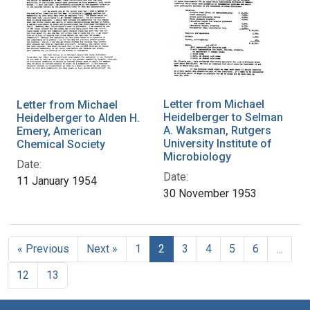
Letter from Michael
Letter from Michael
Heidelberger to Selman
Heidelberger to Alden H.
A. Waksman, Rutgers
Emery, American
University Institute of
Chemical Society
Microbiology
Date:
Date:
11 January 1954
30 November 1953
« Previous
Next »
1
2
3
4
5
6
…
12
13