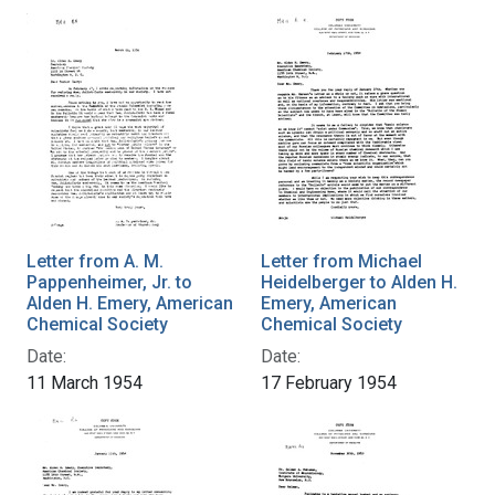
Letter from A. M.
Letter from Michael
Pappenheimer, Jr. to
Heidelberger to Alden H.
Alden H. Emery, American
Emery, American
Chemical Society
Chemical Society
Date:
Date:
11 March 1954
17 February 1954