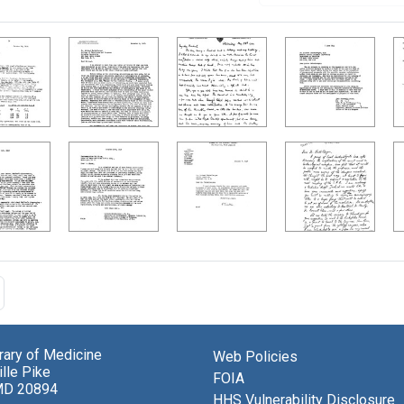
brary of Medicine
Web Policies
lle Pike
FOIA
MD 20894
HHS Vulnerability Disclosure