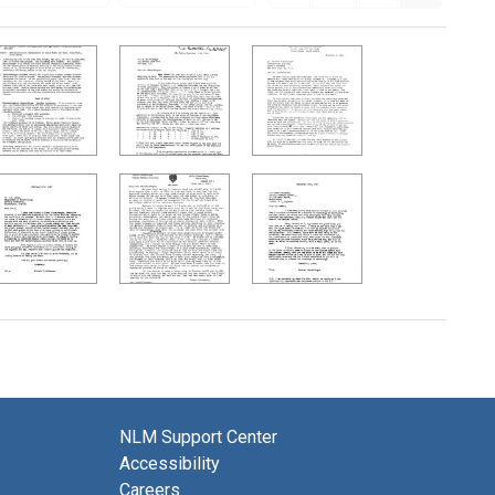
NLM Support Center
Accessibility
Careers