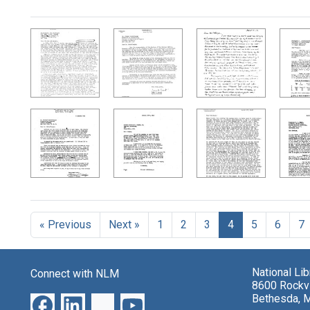
Search Results
« Previous
Next »
1
2
3
4
5
6
7
National Li
Connect with NLM
8600 Rockvi
Bethesda, 