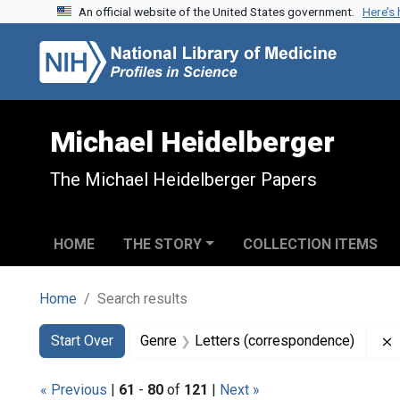
An official website of the United States government.
Here’s
Skip to search
Skip to main content
Skip to first result
Michael Heidelberger
The Michael Heidelberger Papers
HOME
THE STORY
COLLECTION ITEMS
Home
Search results
Search
Search Constraints
You searched for:
Start Over
Genre
Letters (correspondence)
« Previous
|
61
-
80
of
121
|
Next »