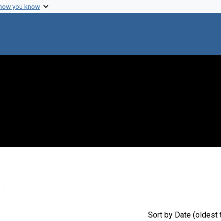
 how you know
Remove constraint Genre: Letters (correspondence)
Sort
by Date (oldest 