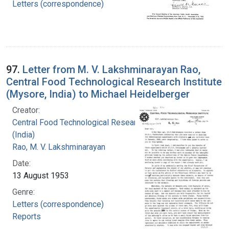
Letters (correspondence)
97.
Letter from M. V. Lakshminarayan Rao,
Central Food Technological Research Institute
(Mysore, India) to Michael Heidelberger
Creator:
Central Food Technological Research Institute
(India)
Rao, M. V. Lakshminarayan
Date:
13 August 1953
Genre:
Letters (correspondence)
Reports