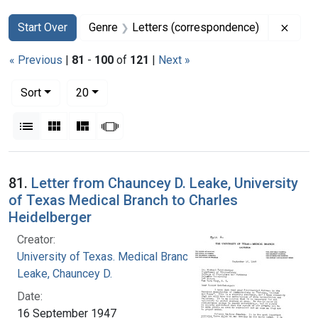
Search
Search Constraints
You searched for:
Remov
Start Over
Genre
Letters (correspondence)
« Previous
|
81
-
100
of
121
|
Next »
Number of results to display per page
per page
Sort
20
View results as:
List
Gallery
Masonry
Slideshow
Search Results
81.
Letter from Chauncey D. Leake, University
of Texas Medical Branch to Charles
Heidelberger
Creator:
University of Texas. Medical Branch
Leake, Chauncey D.
Date:
16 September 1947