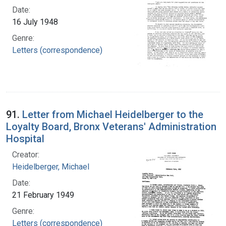
Date:
16 July 1948
Genre:
Letters (correspondence)
91.
Letter from Michael Heidelberger to the
Loyalty Board, Bronx Veterans' Administration
Hospital
Creator:
Heidelberger, Michael
Date:
21 February 1949
Genre:
Letters (correspondence)