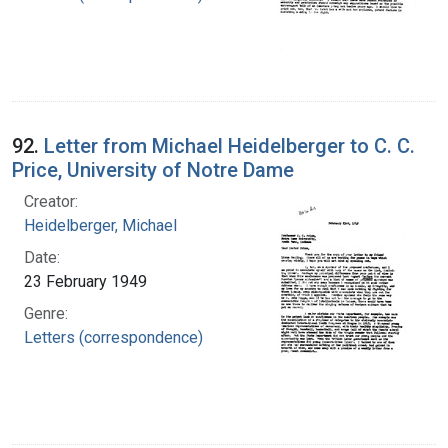
92.
Letter from Michael Heidelberger to C. C.
Price, University of Notre Dame
Creator:
Heidelberger, Michael
Date:
23 February 1949
Genre:
Letters (correspondence)