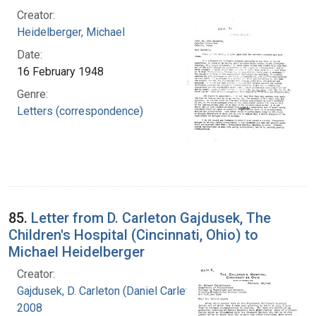
Creator:
Heidelberger, Michael
Date:
16 February 1948
Genre:
Letters (correspondence)
85.
Letter from D. Carleton Gajdusek, The
Children's Hospital (Cincinnati, Ohio) to
Michael Heidelberger
Creator:
Gajdusek, D. Carleton (Daniel Carleton), 1923-
2008