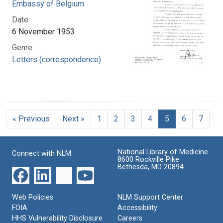
Embassy of Belgium
Date:
6 November 1953
Genre:
Letters (correspondence)
« Previous
Next »
1
2
3
4
5
6
7
National Library of Medicine
Connect with NLM
8600 Rockville Pike
Bethesda, MD 20894
Web Policies
NLM Support Center
FOIA
Accessibility
HHS Vulnerability Disclosure
Careers