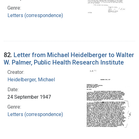
Genre:
Letters (correspondence)
82.
Letter from Michael Heidelberger to Walter
W. Palmer, Public Health Research Institute
Creator:
Heidelberger, Michael
Date:
24 September 1947
Genre:
Letters (correspondence)