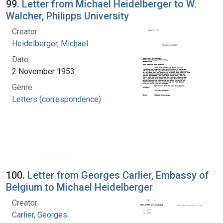
99.
Letter from Michael Heidelberger to W.
Walcher, Philipps University
Creator:
Heidelberger, Michael
Date:
2 November 1953
Genre:
Letters (correspondence)
100.
Letter from Georges Carlier, Embassy of
Belgium to Michael Heidelberger
Creator:
Carlier, Georges