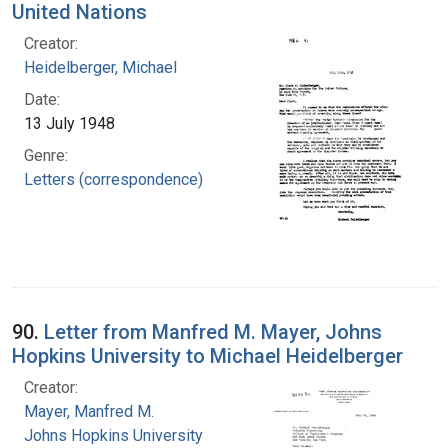
United Nations
Creator:
Heidelberger, Michael
Date:
13 July 1948
Genre:
Letters (correspondence)
90.
Letter from Manfred M. Mayer, Johns
Hopkins University to Michael Heidelberger
Creator:
Mayer, Manfred M.
Johns Hopkins University