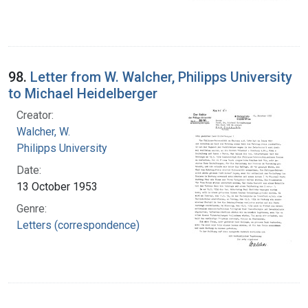
98.
Letter from W. Walcher, Philipps University
to Michael Heidelberger
Creator:
Walcher, W.
Philipps University
Date:
13 October 1953
Genre:
Letters (correspondence)