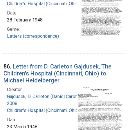
Children's Hospital (Cincinnati, Ohio)
Date:
28 February 1948
Genre:
Letters (correspondence)
86.
Letter from D. Carleton Gajdusek, The
Children's Hospital (Cincinnati, Ohio) to
Michael Heidelberger
Creator:
Gajdusek, D. Carleton (Daniel Carleton), 1923-
2008
Children's Hospital (Cincinnati, Ohio)
Date:
23 March 1948