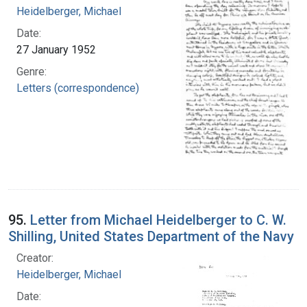
Heidelberger, Michael
Date:
27 January 1952
Genre:
Letters (correspondence)
95.
Letter from Michael Heidelberger to C. W.
Shilling, United States Department of the Navy
Creator:
Heidelberger, Michael
Date: