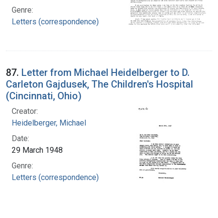
Genre:
Letters (correspondence)
87.
Letter from Michael Heidelberger to D.
Carleton Gajdusek, The Children's Hospital
(Cincinnati, Ohio)
Creator:
Heidelberger, Michael
Date:
29 March 1948
Genre:
Letters (correspondence)