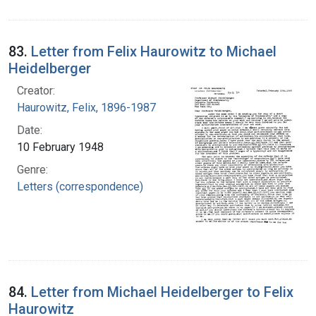
83.
Letter from Felix Haurowitz to Michael
Heidelberger
Creator:
Haurowitz, Felix, 1896-1987
Date:
10 February 1948
Genre:
Letters (correspondence)
84.
Letter from Michael Heidelberger to Felix
Haurowitz