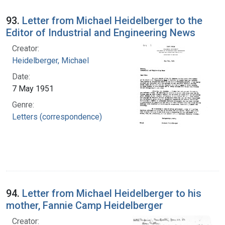
93.
Letter from Michael Heidelberger to the
Editor of Industrial and Engineering News
Creator:
Heidelberger, Michael
Date:
7 May 1951
Genre:
Letters (correspondence)
94.
Letter from Michael Heidelberger to his
mother, Fannie Camp Heidelberger
Creator: