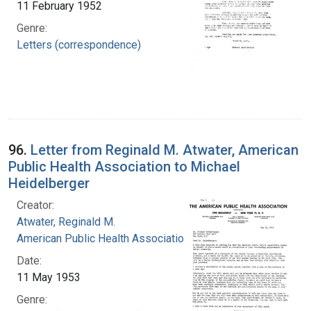
11 February 1952
Genre:
Letters (correspondence)
96.
Letter from Reginald M. Atwater, American
Public Health Association to Michael
Heidelberger
Creator:
Atwater, Reginald M.
American Public Health Association
Date:
11 May 1953
Genre: