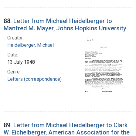
88.
Letter from Michael Heidelberger to
Manfred M. Mayer, Johns Hopkins University
Creator:
Heidelberger, Michael
Date:
13 July 1948
Genre:
Letters (correspondence)
89.
Letter from Michael Heidelberger to Clark
W. Eichelberger, American Association for the