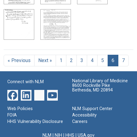
« Previous
Next »
1
2
3
4
5
6
7
National Library of Medicine
Connect with NLM
8600 Rockville Pike
Bethesda, MD 20894
Web Policies
NLM Support Center
FOIA
Accessibility
HHS Vulnerability Disclosure
Careers
NLM
|
NIH
|
HHS
|
USA.gov