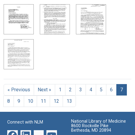
« Previous
Next »
1
2
3
4
5
6
7
8
9
10
11
12
13
National Library of Medicine
Connect with NLM
8600 Rockville Pike
Bethesda, MD 20894