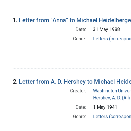
Search Results
1.
Letter from "Anna" to Michael Heidelberge
Date:
31 May 1988
Genre:
Letters (correspo
2.
Letter from A. D. Hershey to Michael Heid
Creator:
Washington Univers
Hershey, A. D. (Alf
Date:
1 May 1941
Genre:
Letters (correspo