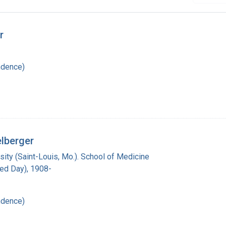
r
ndence)
elberger
ity (Saint-Louis, Mo.). School of Medicine
red Day), 1908-
ndence)