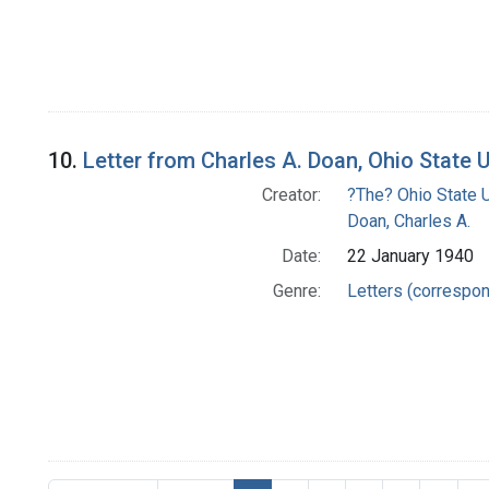
10.
Letter from Charles A. Doan, Ohio State 
Creator:
?The? Ohio State U
Doan, Charles A.
Date:
22 January 1940
Genre:
Letters (correspo