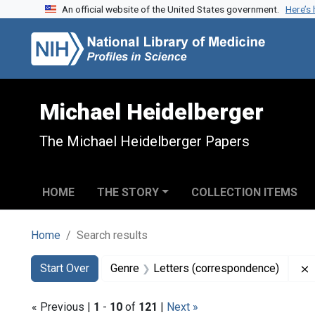
An official website of the United States government.
Here’s
Skip to search
Skip to main content
Skip to first result
Michael Heidelberger
The Michael Heidelberger Papers
HOME
THE STORY
COLLECTION ITEMS
Home
Search results
Search
Search Constraints
You searched for:
Start Over
Genre
Letters (correspondence)
« Previous |
1
-
10
of
121
|
Next »