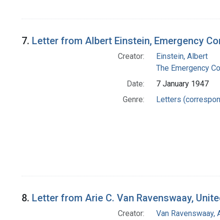
7.
Letter from Albert Einstein, Emergency Co
Creator:
Einstein, Albert
The Emergency Com
Date:
7 January 1947
Genre:
Letters (correspo
8.
Letter from Arie C. Van Ravenswaay, Unite
Creator:
Van Ravenswaay, A