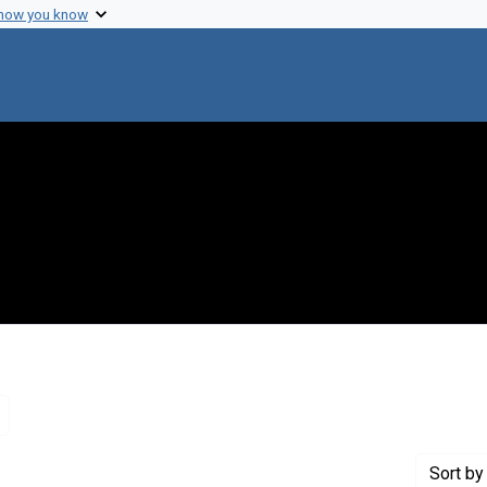
 how you know
Remove constraint Genre: Letters (correspondence)
Sort
by 