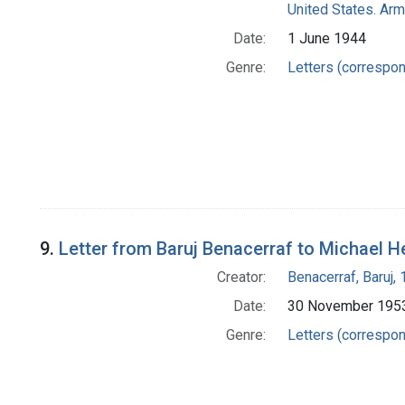
United States. Arm
Date:
1 June 1944
Genre:
Letters (correspo
9.
Letter from Baruj Benacerraf to Michael H
Creator:
Benacerraf, Baruj,
Date:
30 November 195
Genre:
Letters (correspo