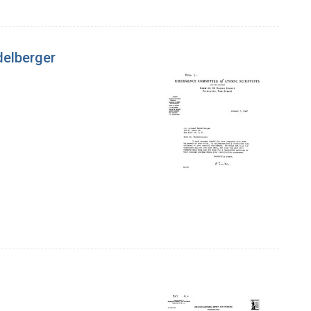
delberger