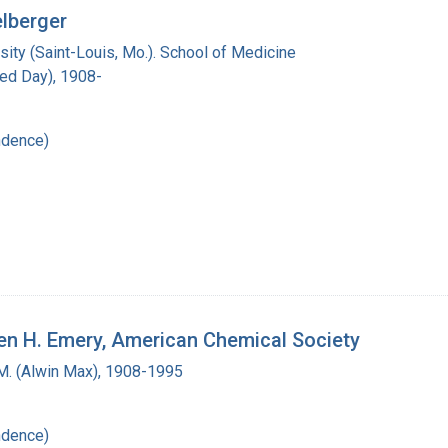
elberger
ity (Saint-Louis, Mo.). School of Medicine
red Day), 1908-
ndence)
den H. Emery, American Chemical Society
M. (Alwin Max), 1908-1995
ndence)