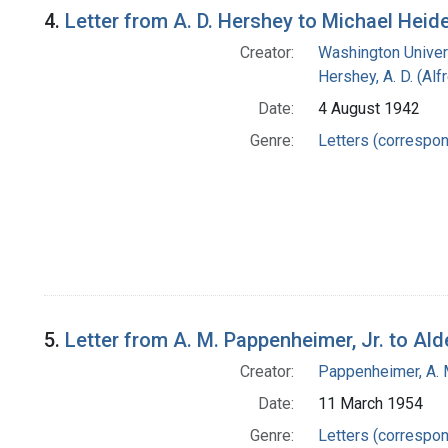
4.
Letter from A. D. Hershey to Michael Heid
Creator:
Washington Univers
Hershey, A. D. (Alf
Date:
4 August 1942
Genre:
Letters (correspo
5.
Letter from A. M. Pappenheimer, Jr. to Al
Creator:
Pappenheimer, A. 
Date:
11 March 1954
Genre:
Letters (correspo