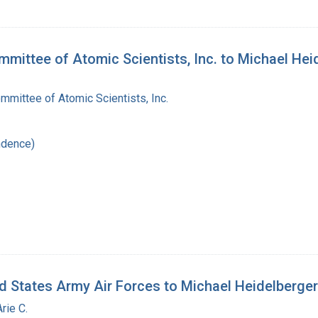
mmittee of Atomic Scientists, Inc. to Michael Hei
mittee of Atomic Scientists, Inc.
ndence)
d States Army Air Forces to Michael Heidelberger
rie C.