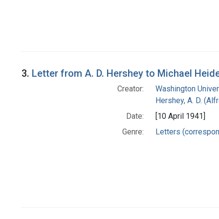
3.
Letter from A. D. Hershey to Michael Heid
Creator:
Washington Univers
Hershey, A. D. (Alf
Date:
[10 April 1941]
Genre:
Letters (correspo