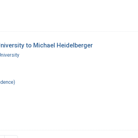
University to Michael Heidelberger
niversity
ndence)