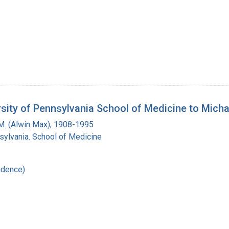
ersity of Pennsylvania School of Medicine to Mich
M. (Alwin Max), 1908-1995
sylvania. School of Medicine
ndence)