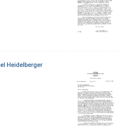
ael Heidelberger