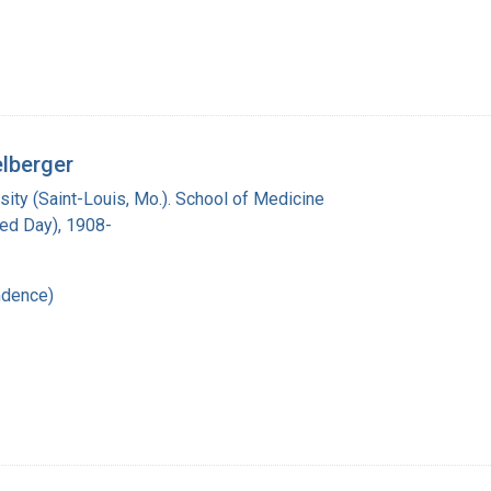
elberger
ity (Saint-Louis, Mo.). School of Medicine
red Day), 1908-
ndence)