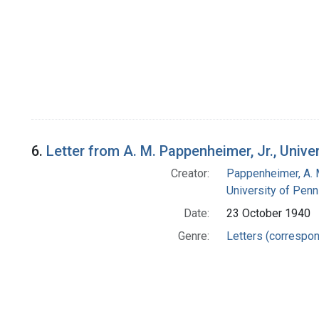
6.
Letter from A. M. Pappenheimer, Jr., Univ
Creator:
Pappenheimer, A. 
University of Penn
Date:
23 October 1940
Genre:
Letters (correspo