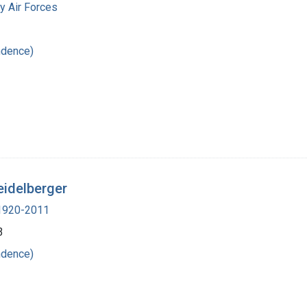
y Air Forces
ndence)
eidelberger
 1920-2011
3
ndence)