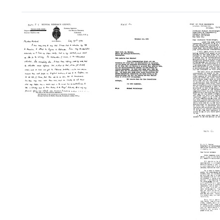
Search Results
Letter
Letter
Letter
from
from
from
Felix
Percival
Michael
Hauro
Hartley,
Heidelberger
to
Medical
to
Micha
Research
W.
Heidel
Council
Walcher,
of
Philipps
Format:
Great
University
Text
Britain
Format:
to