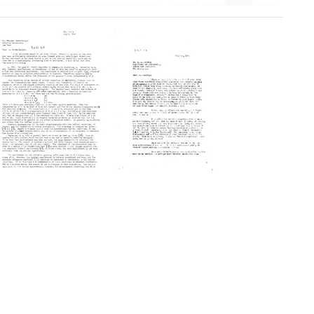
Letter
Letter
from
from
A.
Michael
D.
Heidelberger
Hershey
to
to
A.
Michael
D.
Heidelberger
Hershey
Format:
Format:
Text
Text