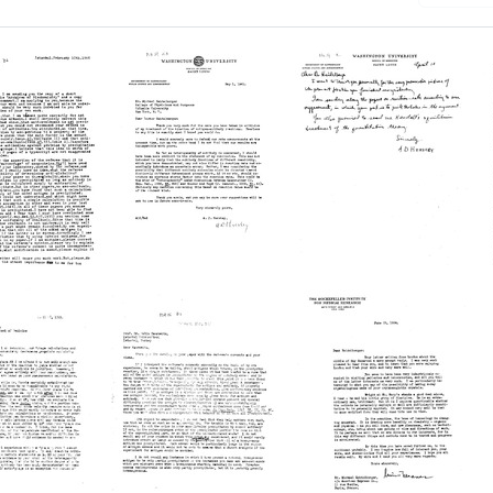
Letter
Letter
from
from
A.
A.
witz
D.
D.
Hershey
Hershey
el
to
to
berger
Michael
Michael
Heidelberger
Heidelberger
Format:
Format:
Text
Text