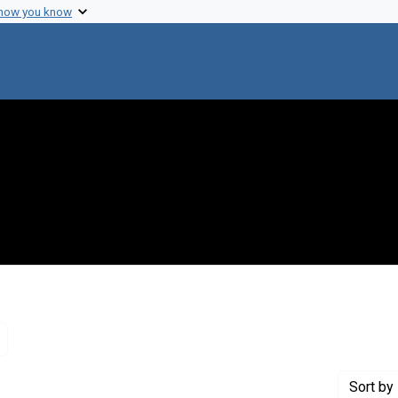
 how you know
Remove constraint Genre: Letters (correspondence)
Sort
by 