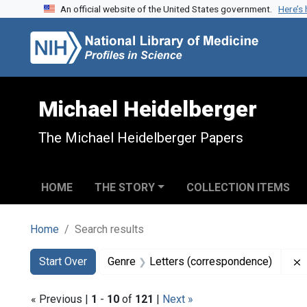
An official website of the United States government.
Here’s
Skip to search
Skip to main content
Skip to first result
Michael Heidelberger
The Michael Heidelberger Papers
HOME
THE STORY
COLLECTION ITEMS
Home
Search results
Search
Search Constraints
You searched for:
Start Over
Genre
Letters (correspondence)
« Previous |
1
-
10
of
121
|
Next »