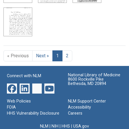
« Previous
Next »
1
2
National Library of Medicine
Connect with NLM
8600 Rockville Pike
Bethesda, MD 20894
Web Policies
NLM Support Center
FOIA
Accessibility
HHS Vulnerability Disclosure
Careers
NLM
|
NIH
|
HHS
|
USA.gov