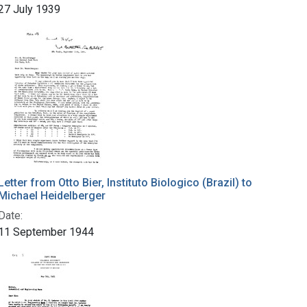
27 July 1939
Letter from Otto Bier, Instituto Biologico (Brazil) to
Michael Heidelberger
Date:
11 September 1944