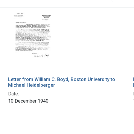
Letter from William C. Boyd, Boston University to
Michael Heidelberger
Date:
10 December 1940