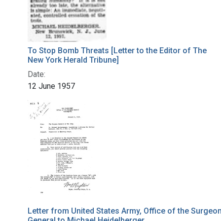
To Stop Bomb Threats [Letter to the Editor of The
New York Herald Tribune]
Date:
12 June 1957
Letter from United States Army, Office of the Surgeo
General to Michael Heidelberger