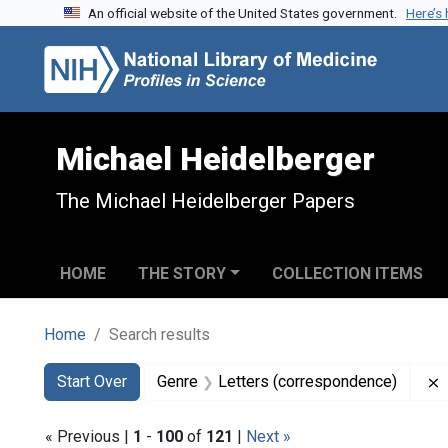
An official website of the United States government.
Here’s
Skip to search
Skip to main content
Skip to first result
Michael Heidelberger
The Michael Heidelberger Papers
HOME
THE STORY
COLLECTION ITEMS
Home
Search results
Search
Search Constraints
You searched for:
Start Over
Genre
Letters (correspondence)
« Previous |
1
-
100
of
121
|
Next »