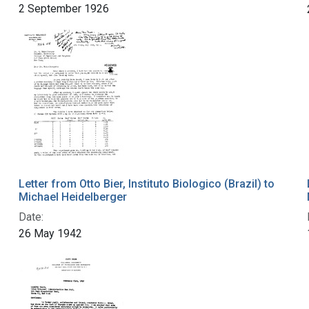
2 September 1926
Letter from Otto Bier, Instituto Biologico (Brazil) to
Michael Heidelberger
Date:
26 May 1942