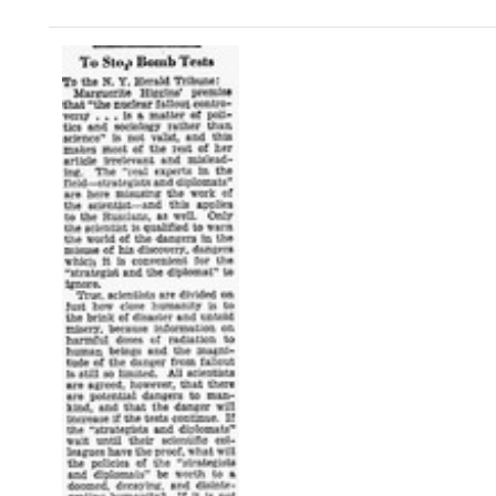
Search Results