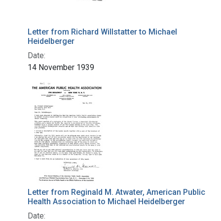
Letter from Richard Willstatter to Michael
Heidelberger
Date:
14 November 1939
Letter from Reginald M. Atwater, American Public
Health Association to Michael Heidelberger
Date: