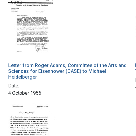
Letter from Roger Adams, Committee of the Arts and
Sciences for Eisenhower (CASE) to Michael
Heidelberger
Date:
4 October 1956