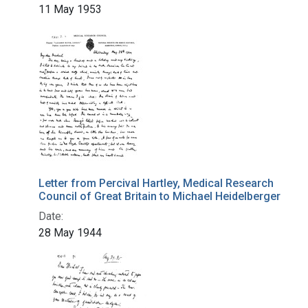
11 May 1953
Letter from Percival Hartley, Medical Research
Council of Great Britain to Michael Heidelberger
Date:
28 May 1944