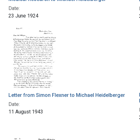
Date:
23 June 1924
Letter from Simon Flexner to Michael Heidelberger
Date:
11 August 1943