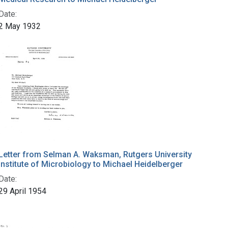
Date:
2 May 1932
Letter from Selman A. Waksman, Rutgers University
Institute of Microbiology to Michael Heidelberger
Date:
29 April 1954