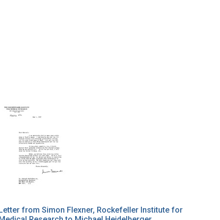
Letter from Simon Flexner, Rockefeller Institute for
Medical Research to Michael Heidelberger