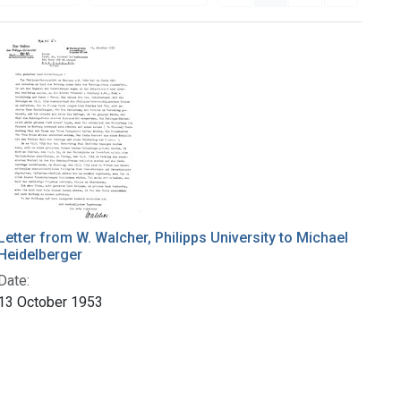
Letter from W. Walcher, Philipps University to Michael
Heidelberger
Date:
13 October 1953