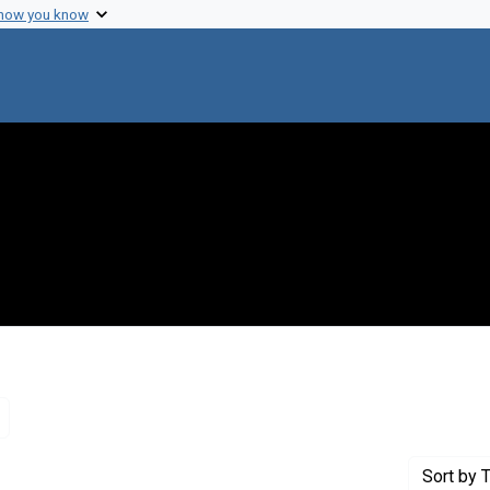
 how you know
Remove constraint Genre: Letters (correspondence)
Sort
by T