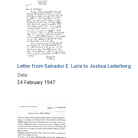
Letter from Salvador E. Luria to Joshua Lederberg
Date:
24 February 1947