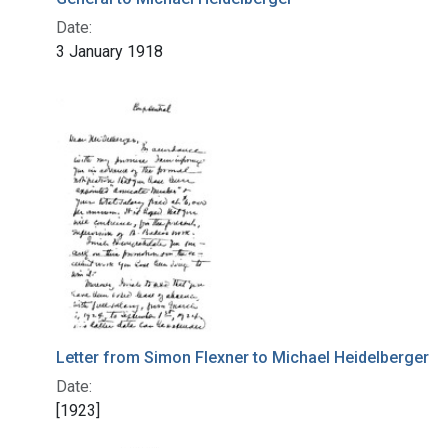
Date:
3 January 1918
Letter from Simon Flexner to Michael Heidelberger
Date:
[1923]