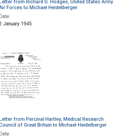
Letter from Richard G. Hodges, United States Army
Air Forces to Michael Heidelberger
Date:
2 January 1945
Letter from Percival Hartley, Medical Research
Council of Great Britain to Michael Heidelberger
Date: