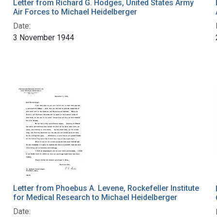
Letter from Richard G. Hodges, United States Army
Air Forces to Michael Heidelberger
Date:
3 November 1944
Letter from Phoebus A. Levene, Rockefeller Institute
for Medical Research to Michael Heidelberger
Date: