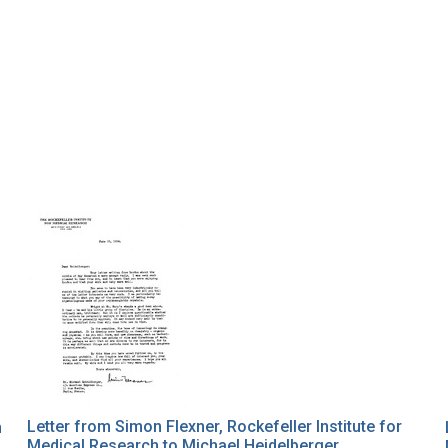
Letter from Simon Flexner, Rockefeller Institute for
n
Medical Research to Michael Heidelberger