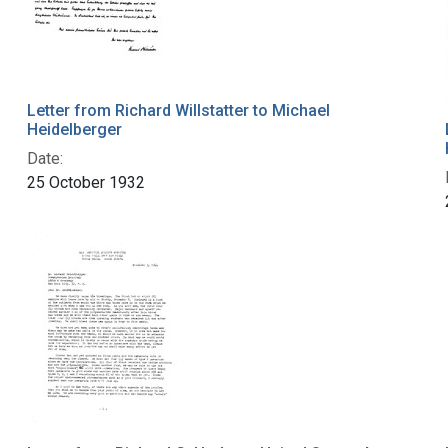
Letter from Richard Willstatter to Michael
Heidelberger
Date:
25 October 1932