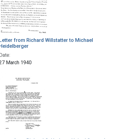
Letter from Richard Willstatter to Michael
Heidelberger
Date:
27 March 1940