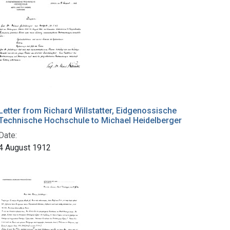
Letter from Richard Willstatter, Eidgenossische
Technische Hochschule to Michael Heidelberger
Date:
4 August 1912