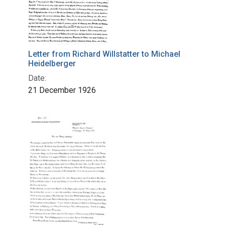
Letter from Richard Willstatter to Michael
Heidelberger
Date:
21 December 1926