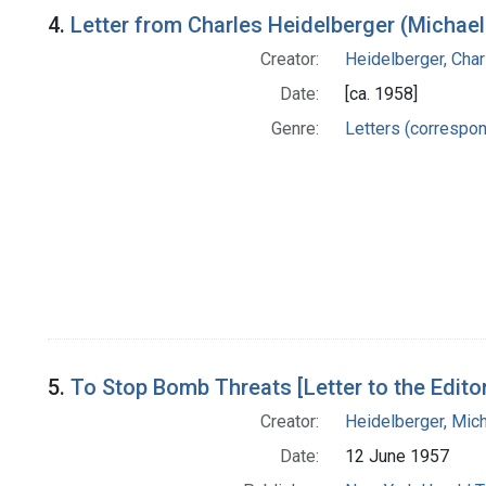
4.
Letter from Charles Heidelberger (Michael
Creator:
Heidelberger, Char
Date:
[ca. 1958]
Genre:
Letters (correspo
5.
To Stop Bomb Threats [Letter to the Edito
Creator:
Heidelberger, Mic
Date:
12 June 1957