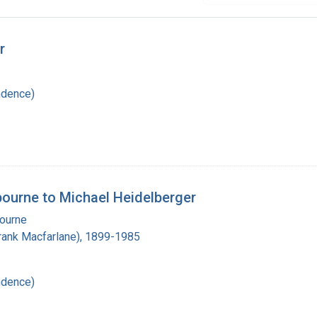
r
ndence)
lbourne to Michael Heidelberger
bourne
(Frank Macfarlane), 1899-1985
ndence)