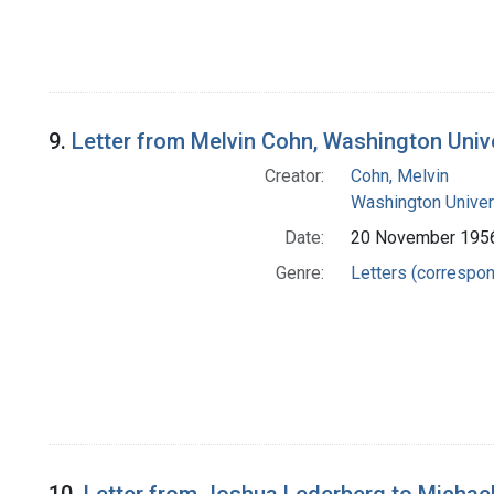
9.
Letter from Melvin Cohn, Washington Univ
Creator:
Cohn, Melvin
Washington Univers
Date:
20 November 195
Genre:
Letters (correspo