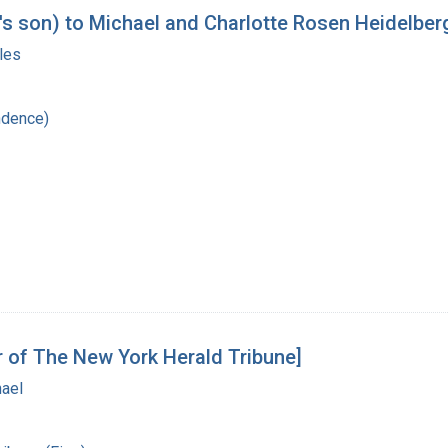
's son) to Michael and Charlotte Rosen Heidelber
les
ndence)
r of The New York Herald Tribune]
hael