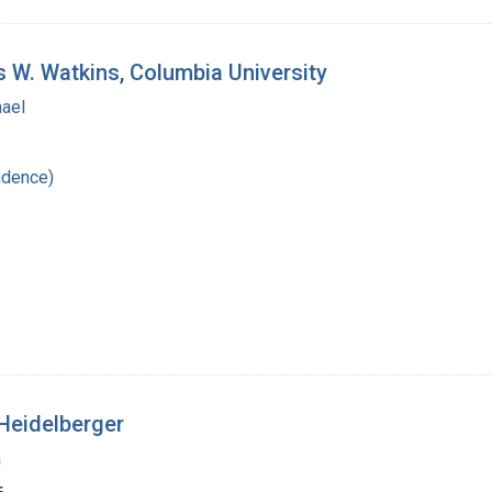
s W. Watkins, Columbia University
hael
ndence)
Heidelberger
a