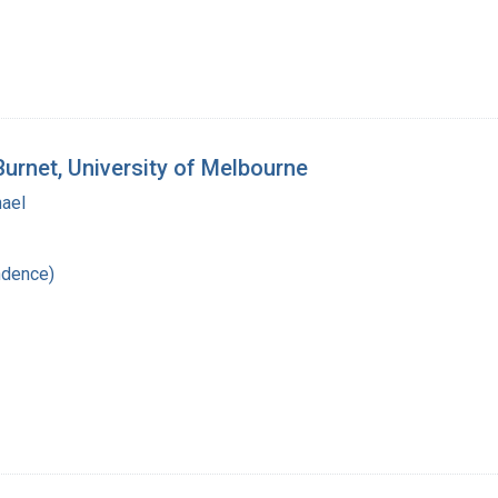
Burnet, University of Melbourne
hael
ndence)