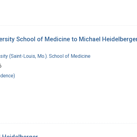
ersity School of Medicine to Michael Heidelberge
ity (Saint-Louis, Mo.). School of Medicine
6
ndence)