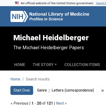
An official website of the United States government.
Here’s
Skip to search
Skip to main content
Skip to first result
Michael Heidelberger
The Michael Heidelberger Papers
HOME
THE STORY
COLLECTION ITEMS
Home
Search results
Search
Search Constraints
You searched for:
Start Over
Genre
Letters (correspondence)
« Previous |
1
-
20
of
121
|
Next »