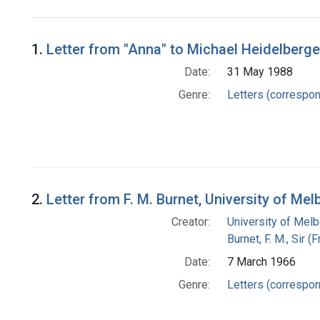
Search Results
1.
Letter from "Anna" to Michael Heidelberge
Date:
31 May 1988
Genre:
Letters (correspo
2.
Letter from F. M. Burnet, University of Me
Creator:
University of Mel
Burnet, F. M., Sir 
Date:
7 March 1966
Genre:
Letters (correspo