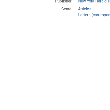
Publisher:
New York Herald Tr
Genre:
Articles
Letters (correspo