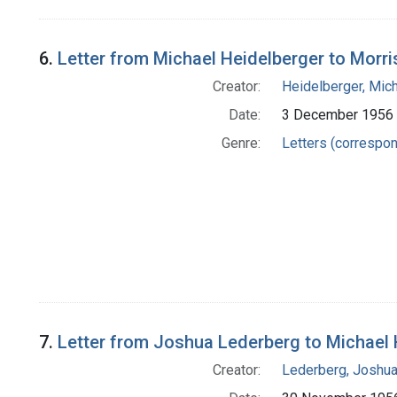
6.
Letter from Michael Heidelberger to Morri
Creator:
Heidelberger, Mic
Date:
3 December 1956
Genre:
Letters (correspo
7.
Letter from Joshua Lederberg to Michael 
Creator:
Lederberg, Joshu