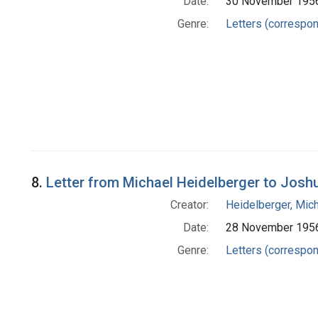
Date:
30 November 195
Genre:
Letters (correspo
8.
Letter from Michael Heidelberger to Josh
Creator:
Heidelberger, Mic
Date:
28 November 195
Genre:
Letters (correspo