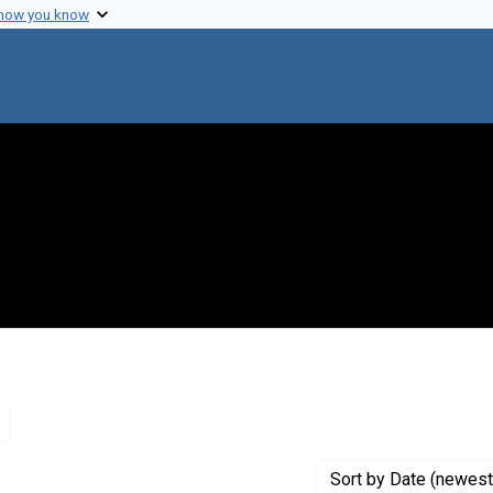
 how you know
Remove constraint Genre: Letters (correspondence)
Sort
by Date (newest 