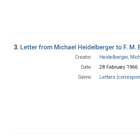
3.
Letter from Michael Heidelberger to F. M. 
Creator:
Heidelberger, Mic
Date:
28 February 1966
Genre:
Letters (correspo