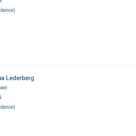
6
ndence)
ua Lederberg
hael
6
ndence)