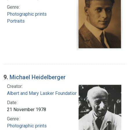
Genre:
Photographic prints
Portraits
9.
Michael Heidelberger
Creator:
Albert and Mary Lasker Foundation
Date:
21 November 1978
Genre:
Photographic prints