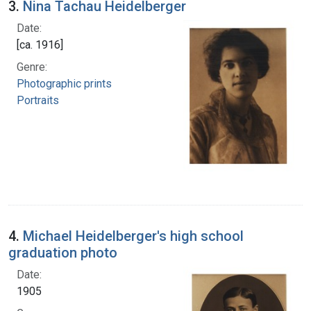
3.
Nina Tachau Heidelberger
Date:
[ca. 1916]
Genre:
Photographic prints
Portraits
4.
Michael Heidelberger's high school
graduation photo
Date:
1905