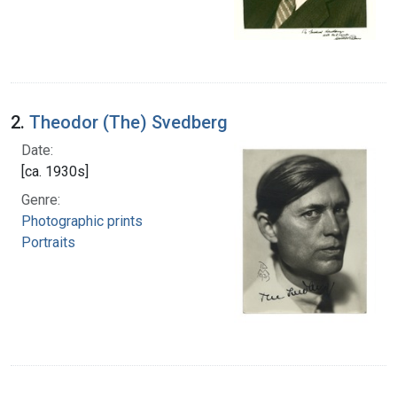
2.
Theodor (The) Svedberg
Date:
[ca. 1930s]
Genre:
Photographic prints
Portraits