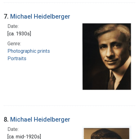
7.
Michael Heidelberger
Date:
[ca. 1930s]
Genre:
Photographic prints
Portraits
8.
Michael Heidelberger
Date:
[ca. mid-1920s]