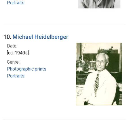
Portraits
10.
Michael Heidelberger
Date:
[ca. 1940s]
Genre:
Photographic prints
Portraits