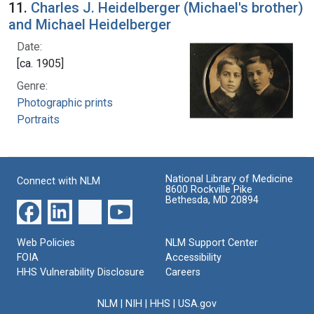
11.
Charles J. Heidelberger (Michael's brother)
and Michael Heidelberger
Date:
[ca. 1905]
Genre:
Photographic prints
Portraits
National Library of Medicine
Connect with NLM
8600 Rockville Pike
Bethesda, MD 20894
Web Policies
NLM Support Center
FOIA
Accessibility
HHS Vulnerability Disclosure
Careers
NLM
|
NIH
|
HHS
|
USA.gov