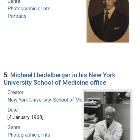
Genre:
Photographic prints
Portraits
5.
Michael Heidelberger in his New York
University School of Medicine office
Creator:
New York University. School of Medicine
Date:
[4 January 1968]
Genre:
Photographic prints