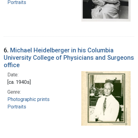
Portraits
6.
Michael Heidelberger in his Columbia
University College of Physicians and Surgeons
office
Date:
[ca. 1940s]
Genre:
Photographic prints
Portraits