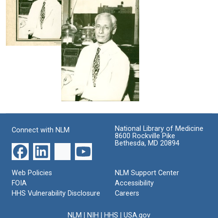
Heidelberger
York
W.
University
Format:
Palmer
School
Still
of
Format:
Image
Medicine
Still
Michael
office
Image
Heidelberger
Format:
in
his
Still
Columbia
Image
University
Michael
College
Heidelberger
of
Physicians
Format:
National Library of Medicine
Connect with NLM
and
8600 Rockville Pike
Still
Surgeons
Bethesda, MD 20894
office
Image
Format:
Web Policies
NLM Support Center
Still
FOIA
Accessibility
Image
HHS Vulnerability Disclosure
Careers
NLM
|
NIH
|
HHS
|
USA.gov