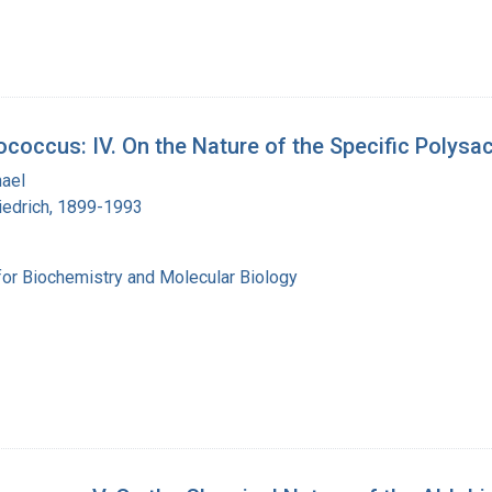
coccus: IV. On the Nature of the Specific Polys
hael
iedrich, 1899-1993
for Biochemistry and Molecular Biology