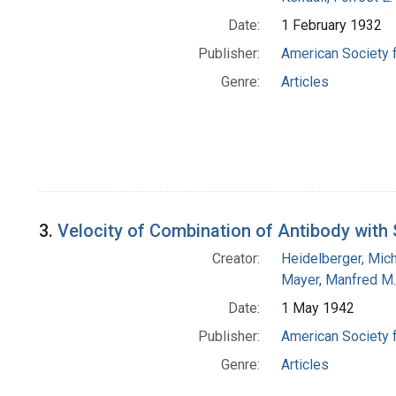
Date:
1 February 1932
Publisher:
American Society 
Genre:
Articles
3.
Velocity of Combination of Antibody wit
Creator:
Heidelberger, Mic
Mayer, Manfred M.
Date:
1 May 1942
Publisher:
American Society 
Genre:
Articles