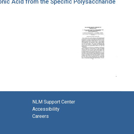
nic Acid from the Specific Polysaccharide
NLM Support Center
Accessibility
Careers