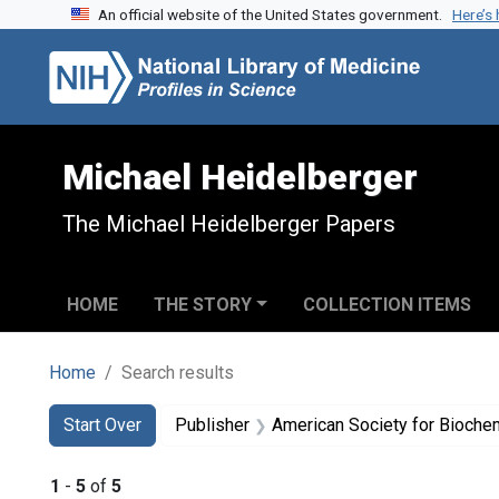
An official website of the United States government.
Here’s
Skip to search
Skip to main content
Skip to first result
Michael Heidelberger
The Michael Heidelberger Papers
HOME
THE STORY
COLLECTION ITEMS
Home
Search results
Search
Search Constraints
You searched for:
Start Over
Publisher
American Society for Biochemis
1
-
5
of
5