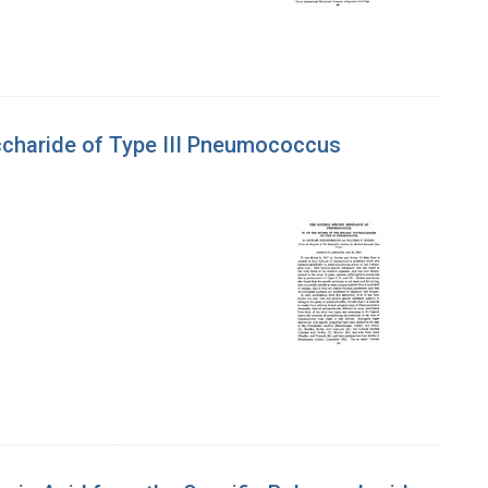
accharide of Type III Pneumococcus