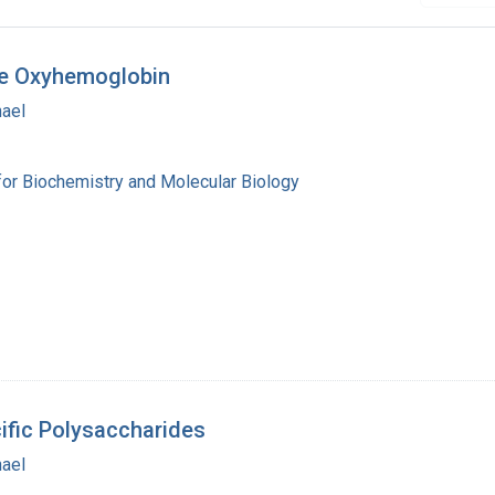
ine Oxyhemoglobin
hael
for Biochemistry and Molecular Biology
ific Polysaccharides
hael