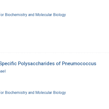
for Biochemistry and Molecular Biology
h Specific Polysaccharides of Pneumococcus
hael
for Biochemistry and Molecular Biology