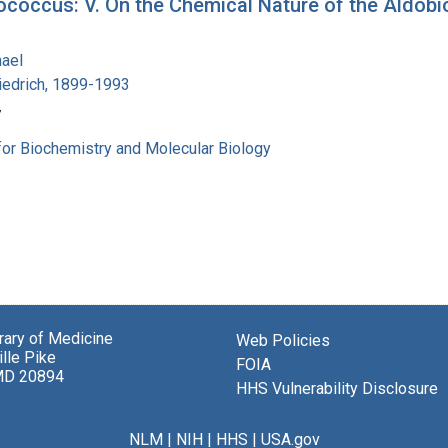
coccus: V. On the Chemical Nature of the Aldobio
hael
iedrich, 1899-1993
7
for Biochemistry and Molecular Biology
brary of Medicine
Web Policies
lle Pike
FOIA
MD 20894
HHS Vulnerability Disclosure
NLM
|
NIH
|
HHS
|
USA.gov