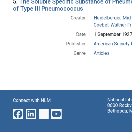
5.
The Soluble Specific Substance of Pneumo
of Type III Pneumococcus
Creator:
Heidelberger, Mic
Goebel, Walther Fr
Date:
1 September 192
Publisher:
American Society 
Genre:
Articles
National Li
Connect with NLM
8600 Rockvi
Bethesda, 