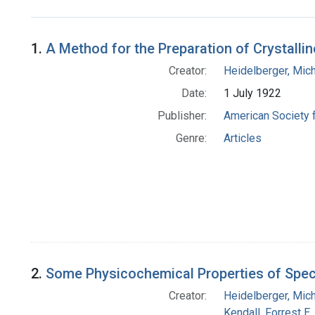
Search Results
1.
A Method for the Preparation of Crystall
Creator:
Heidelberger, Mic
Date:
1 July 1922
Publisher:
American Society 
Genre:
Articles
2.
Some Physicochemical Properties of Spec
Creator:
Heidelberger, Mic
Kendall, Forrest E.