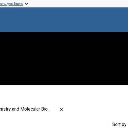
 how you know
Remove constraint Publisher: A
try and Molecular Biology
Sort
by 