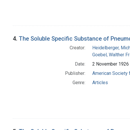
4.
The Soluble Specific Substance of Pneumo
Creator:
Heidelberger, Mic
Goebel, Walther Fr
Date:
2 November 1926
Publisher:
American Society 
Genre:
Articles