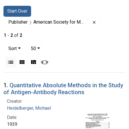
Search
Search Constraints
You searched for:
Start Over
Remove constrai
Publisher
American Society for Microbiology
1
-
2
of
2
Number of results to display per page
per page
Sort
50
View results as:
List
Gallery
Masonry
Slideshow
Search Results
1.
Quantitative Absolute Methods in the Study
of Antigen-Antibody Reactions
Creator:
Heidelberger, Michael
Date:
1939