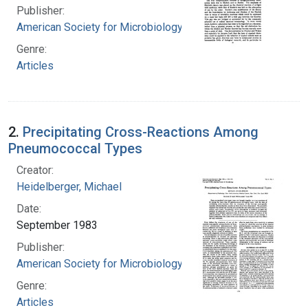
Publisher:
American Society for Microbiology
Genre:
Articles
2.
Precipitating Cross-Reactions Among
Pneumococcal Types
Creator:
Heidelberger, Michael
Date:
September 1983
Publisher:
American Society for Microbiology
Genre:
Articles