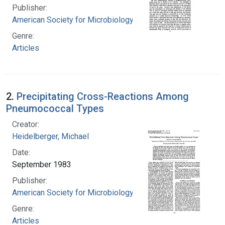
Publisher:
American Society for Microbiology
Genre:
Articles
2.
Precipitating Cross-Reactions Among
Pneumococcal Types
Creator:
Heidelberger, Michael
Date:
September 1983
Publisher:
American Society for Microbiology
Genre:
Articles