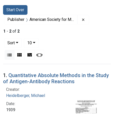
Search
Search Constraints
You searched for:
Start Over
Remove constrai
Publisher
American Society for Microbiology
1
-
2
of
2
Number of results to display per page
per page
Sort
10
View results as:
List
Gallery
Masonry
Slideshow
Search Results
1.
Quantitative Absolute Methods in the Study
of Antigen-Antibody Reactions
Creator:
Heidelberger, Michael
Date:
1939