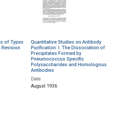
es of Types
Quantitative Studies on Antibody
A Revision
Purification: I. The Dissociation of
Precipitates Formed by
Pneumococcus Specific
Polysaccharides and Homologous
Antibodies
Date:
August 1936