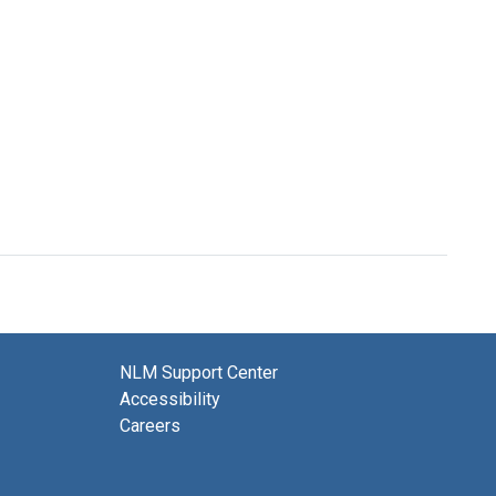
NLM Support Center
Accessibility
Careers