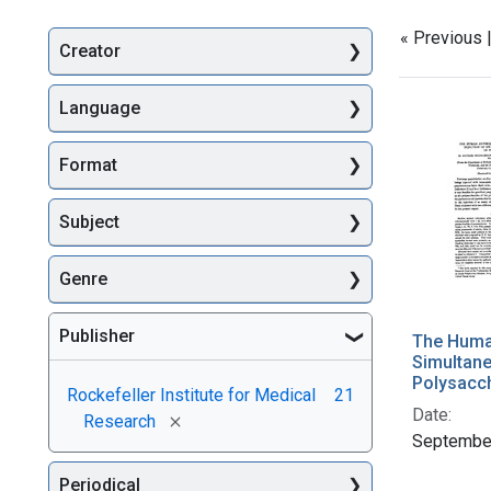
« Previous 
Creator
Searc
Language
Format
Subject
Genre
Publisher
The Huma
Simultane
Polysacc
Rockefeller Institute for Medical
21
Date:
[remove]
Research
Septembe
Periodical