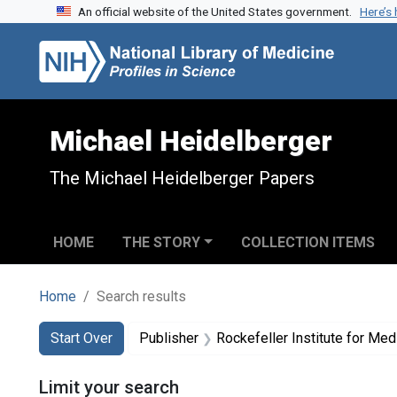
An official website of the United States government.
Here’s
Skip to search
Skip to main content
Skip to first result
Michael Heidelberger
The Michael Heidelberger Papers
HOME
THE STORY
COLLECTION ITEMS
Home
Search results
Search
Search Constraints
You searched for:
Start Over
Publisher
Rockefeller Institute for Me
Limit your search