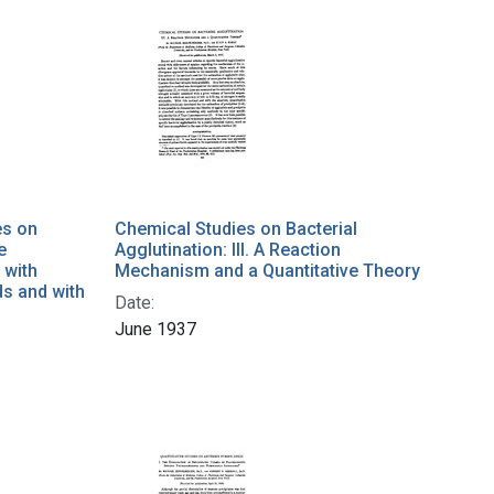
es on
Chemical Studies on Bacterial
e
Agglutination: III. A Reaction
 with
Mechanism and a Quantitative Theory
s and with
Date:
June 1937