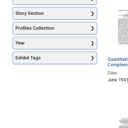
Story Section
Profiles Collection
Year
Exhibit Tags
Quantitat
Complemen
Date:
June 194