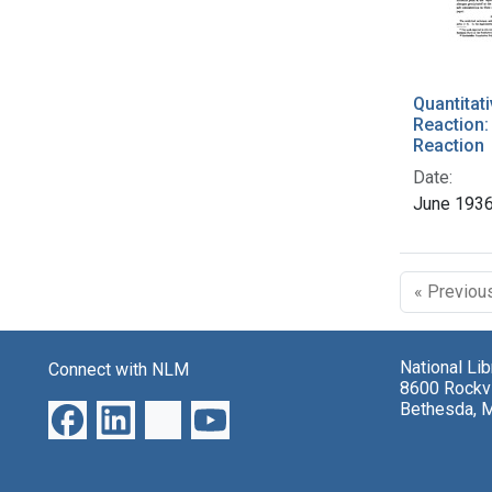
Quantitati
Reaction:
Reaction
Date:
June 193
« Previou
National Li
Connect with NLM
8600 Rockvi
Bethesda, 