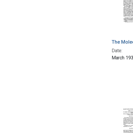
The Molec
Date:
March 19