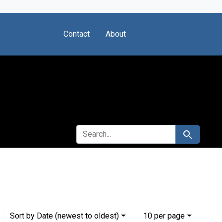
Contact
About
SEARCH FOR
Search
stitute for Medical Research
Numbe
per page
Sort
by Date (newest to oldest)
10
per page