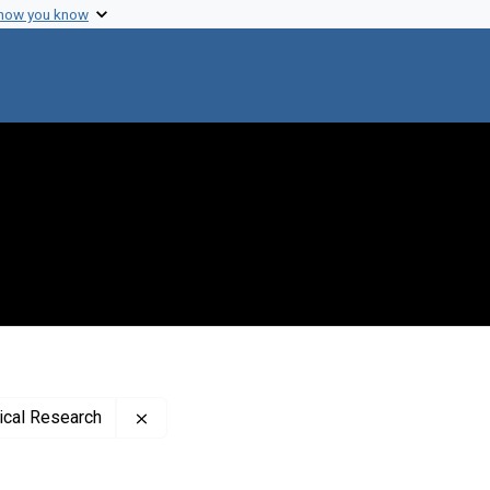
 how you know
Remove constraint Publisher: Rockefeller In
dical Research