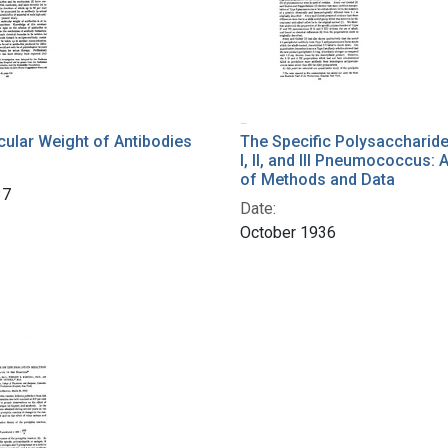
ular Weight of Antibodies
The Specific Polysaccharid
I, II, and III Pneumococcus: 
of Methods and Data
37
Date:
October 1936