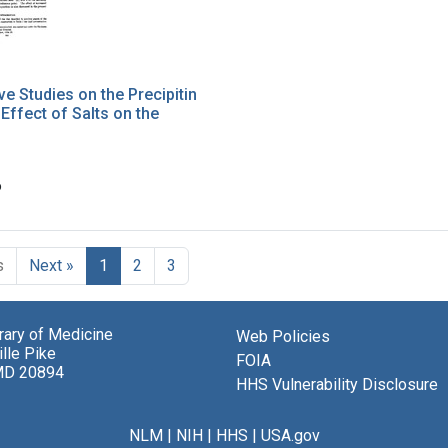
ve Studies on the Precipitin
 Effect of Salts on the
6
s
Next »
1
2
3
brary of Medicine
Web Policies
lle Pike
FOIA
MD 20894
HHS Vulnerability Disclosure
NLM
|
NIH
|
HHS
|
USA.gov