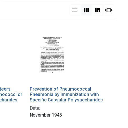
View results as:
List
Gallery
Masonry
Slides
teers
Prevention of Pneumococcal
umococci or
Pneumonia by Immunization with
charides
Specific Capsular Polysaccharides
Date:
November 1945