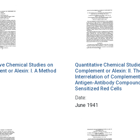
ive Chemical Studies on
Quantitative Chemical Studi
t or Alexin: I. A Method
Complement or Alexin: II. Th
Interrelation of Complement
Antigen-Antibody Compound
1
Sensitized Red Cells
Date:
June 1941