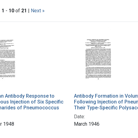
|
1
-
10
of
21
|
Next »
h Results
n Antibody Response to
Antibody Formation in Volun
ous Injection of Six Specific
Following Injection of Pne
harides of Pneumococcus
Their Type-Specific Polysac
Date:
r 1948
March 1946