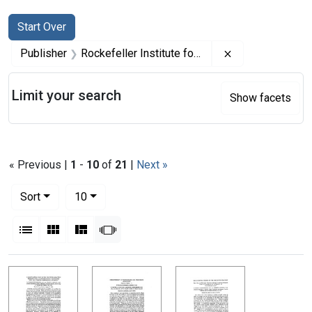
Search
Search Constraints
You searched for:
Start Over
Remove constrai
Publisher
Rockefeller Institute for Medical Research
Limit your search
Show facets
« Previous |
1
-
10
of
21
|
Next »
Number of results to display per page
per page
Sort
10
View results as:
List
Gallery
Masonry
Slideshow
Search Results