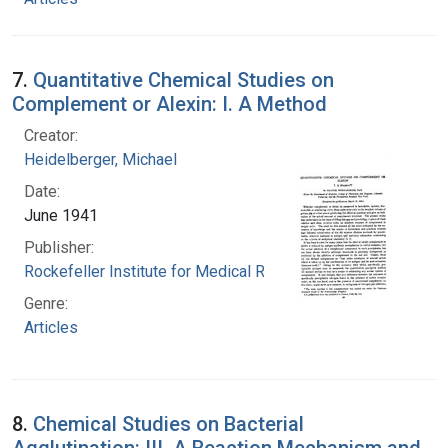
7.
Quantitative Chemical Studies on
Complement or Alexin: I. A Method
Creator:
Heidelberger, Michael
Date:
June 1941
Publisher:
Rockefeller Institute for Medical Research
Genre:
Articles
8.
Chemical Studies on Bacterial
Agglutination: III. A Reaction Mechanism and