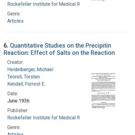
Rockefeller Institute for Medical Research
Genre:
Articles
6.
Quantitative Studies on the Precipitin
Reaction: Effect of Salts on the Reaction
Creator:
Heidelberger, Michael
Teorell, Torsten
Kendall, Forrest E.
Date:
June 1936
Publisher:
Rockefeller Institute for Medical Research
Genre:
Articles