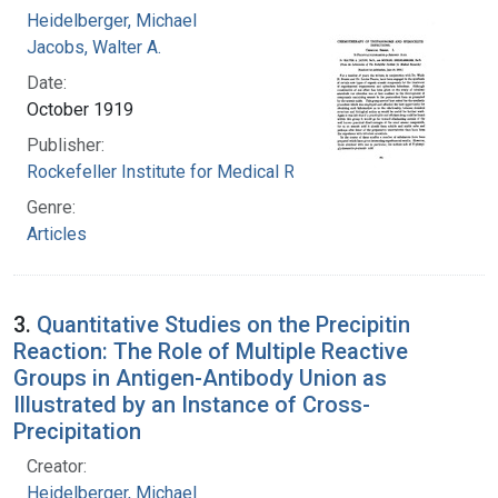
Heidelberger, Michael
Jacobs, Walter A.
Date:
October 1919
Publisher:
Rockefeller Institute for Medical Research
Genre:
Articles
3.
Quantitative Studies on the Precipitin
Reaction: The Role of Multiple Reactive
Groups in Antigen-Antibody Union as
Illustrated by an Instance of Cross-
Precipitation
Creator:
Heidelberger, Michael