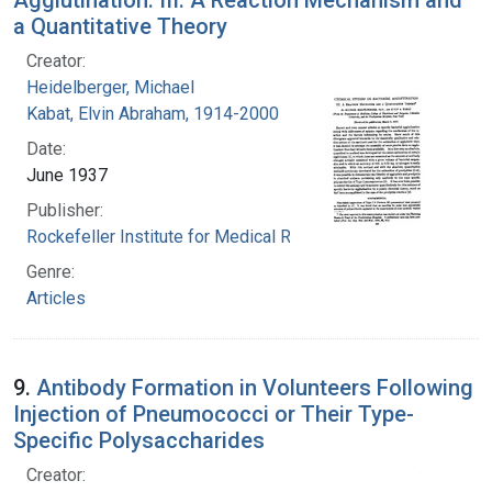
a Quantitative Theory
Creator:
Heidelberger, Michael
Kabat, Elvin Abraham, 1914-2000
Date:
June 1937
Publisher:
Rockefeller Institute for Medical Research
Genre:
Articles
9.
Antibody Formation in Volunteers Following
Injection of Pneumococci or Their Type-
Specific Polysaccharides
Creator: