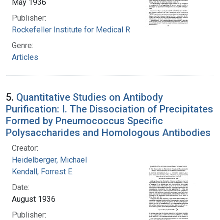
May 1936
Publisher:
Rockefeller Institute for Medical Research
Genre:
Articles
5.
Quantitative Studies on Antibody
Purification: I. The Dissociation of Precipitates
Formed by Pneumococcus Specific
Polysaccharides and Homologous Antibodies
Creator:
Heidelberger, Michael
Kendall, Forrest E.
Date:
August 1936
Publisher: