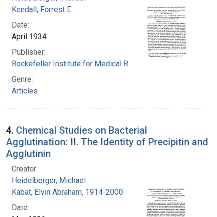
Kendall, Forrest E.
Date:
April 1934
Publisher:
Rockefeller Institute for Medical Research
Genre:
Articles
4.
Chemical Studies on Bacterial
Agglutination: II. The Identity of Precipitin and
Agglutinin
Creator:
Heidelberger, Michael
Kabat, Elvin Abraham, 1914-2000
Date: