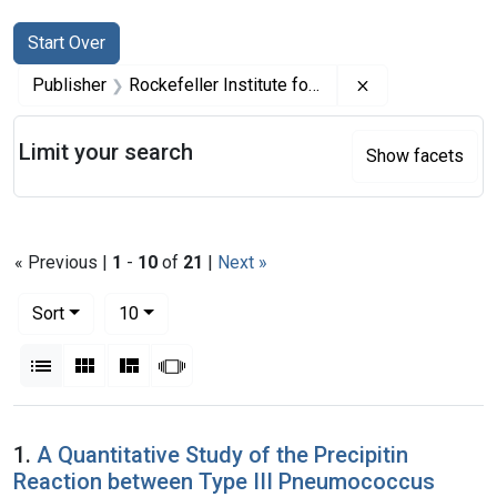
Search
Search Constraints
You searched for:
Start Over
Remove constrai
Publisher
Rockefeller Institute for Medical Research
Limit your search
Show facets
« Previous |
1
-
10
of
21
|
Next »
Number of results to display per page
per page
Sort
10
View results as:
List
Gallery
Masonry
Slideshow
Search Results
1.
A Quantitative Study of the Precipitin
Reaction between Type III Pneumococcus