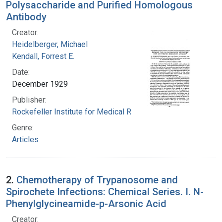
Polysaccharide and Purified Homologous
Antibody
Creator:
Heidelberger, Michael
Kendall, Forrest E.
Date:
December 1929
Publisher:
Rockefeller Institute for Medical Research
Genre:
Articles
2.
Chemotherapy of Trypanosome and
Spirochete Infections: Chemical Series. I. N-
Phenylglycineamide-p-Arsonic Acid
Creator: