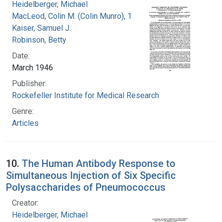
Heidelberger, Michael
MacLeod, Colin M. (Colin Munro), 1909-1972
Kaiser, Samuel J.
Robinson, Betty
Date:
March 1946
Publisher:
Rockefeller Institute for Medical Research
Genre:
Articles
10.
The Human Antibody Response to
Simultaneous Injection of Six Specific
Polysaccharides of Pneumococcus
Creator:
Heidelberger, Michael