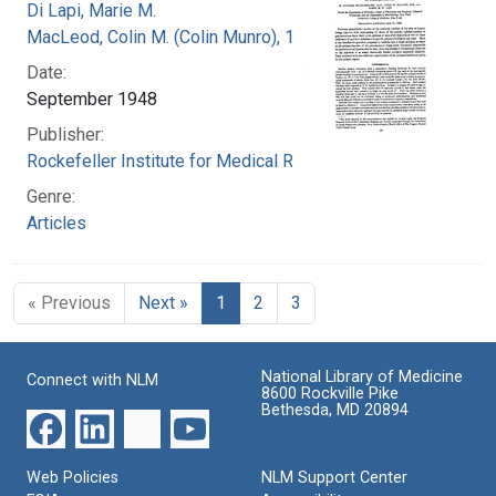
Di Lapi, Marie M.
MacLeod, Colin M. (Colin Munro), 1909-1972
Date:
September 1948
Publisher:
Rockefeller Institute for Medical Research
Genre:
Articles
« Previous
Next »
1
2
3
National Library of Medicine
Connect with NLM
8600 Rockville Pike
Bethesda, MD 20894
Web Policies
NLM Support Center