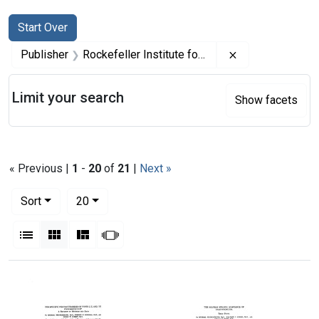
Search
Search Constraints
You searched for:
Start Over
Remove constrai
Publisher
Rockefeller Institute for Medical Research
Limit your search
Show facets
« Previous |
1
-
20
of
21
|
Next »
Number of results to display per page
per page
Sort
20
View results as:
List
Gallery
Masonry
Slideshow
Search Results