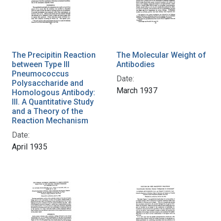
The Precipitin Reaction
The Molecular Weight of
between Type III
Antibodies
Pneumococcus
Date:
Polysaccharide and
March 1937
Homologous Antibody:
III. A Quantitative Study
and a Theory of the
Reaction Mechanism
Date:
April 1935