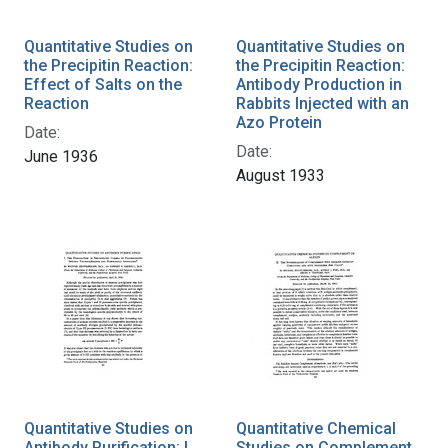
Quantitative Studies on
Quantitative Studies on
the Precipitin Reaction:
the Precipitin Reaction:
Effect of Salts on the
Antibody Production in
Reaction
Rabbits Injected with an
Azo Protein
Date:
Date:
June 1936
August 1933
Quantitative Studies on
Quantitative Chemical
Antibody Purification: I.
Studies on Complement