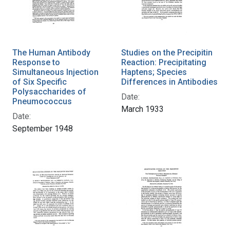
The Human Antibody
Studies on the Precipitin
Response to
Reaction: Precipitating
Simultaneous Injection
Haptens; Species
of Six Specific
Differences in Antibodies
Polysaccharides of
Date:
Pneumococcus
March 1933
Date:
September 1948