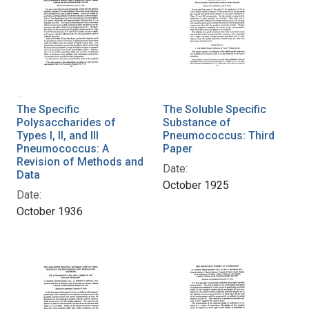
The Specific
The Soluble Specific
Polysaccharides of
Substance of
Types I, II, and III
Pneumococcus: Third
Pneumococcus: A
Paper
Revision of Methods and
Date:
Data
October 1925
Date:
October 1936