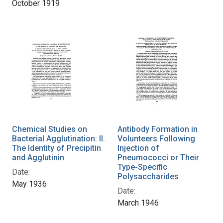
October 1919
Chemical Studies on
Antibody Formation in
Bacterial Agglutination: II.
Volunteers Following
The Identity of Precipitin
Injection of
and Agglutinin
Pneumococci or Their
Type-Specific
Date:
Polysaccharides
May 1936
Date:
March 1946