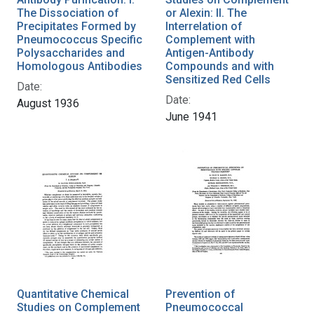
The Dissociation of
or Alexin: II. The
Precipitates Formed by
Interrelation of
Pneumococcus Specific
Complement with
Polysaccharides and
Antigen-Antibody
Homologous Antibodies
Compounds and with
Sensitized Red Cells
Date:
Date:
August 1936
June 1941
Quantitative Chemical
Prevention of
Studies on Complement
Pneumococcal