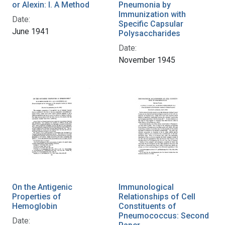
or Alexin: I. A Method
Pneumonia by
Immunization with
Date:
Specific Capsular
June 1941
Polysaccharides
Date:
November 1945
On the Antigenic
Immunological
Properties of
Relationships of Cell
Hemoglobin
Constituents of
Pneumococcus: Second
Date: