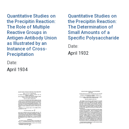
Quantitative Studies on
Quantitative Studies on
the Precipitin Reaction:
the Precipitin Reaction:
The Role of Multiple
The Determination of
Reactive Groups in
Small Amounts of a
Antigen-Antibody Union
Specific Polysaccharide
as Illustrated by an
Date:
Instance of Cross-
April 1932
Precipitation
Date:
April 1934