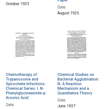
Paper
October 1923
Date:
August 1925
Chemotherapy of
Chemical Studies on
Trypanosome and
Bacterial Agglutination:
Spirochete Infections:
III. A Reaction
Chemical Series. I. N-
Mechanism and a
Phenylglycineamide-p-
Quantitative Theory
Arsonic Acid
Date:
Date:
June 1937