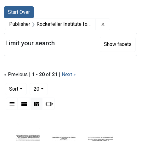
Search
Search Constraints
You searched for:
Start Over
Remove constrai
Publisher
Rockefeller Institute for Medical Research
Limit your search
Show facets
« Previous |
1
-
20
of
21
|
Next »
Number of results to display per page
per page
Sort
20
View results as:
List
Gallery
Masonry
Slideshow
Search Results