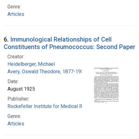
Genre:
Articles
6.
Immunological Relationships of Cell
Constituents of Pneumococcus: Second Paper
Creator:
Heidelberger, Michael
Avery, Oswald Theodore, 1877-1955
Date:
August 1925
Publisher:
Rockefeller Institute for Medical Research
Genre:
Articles