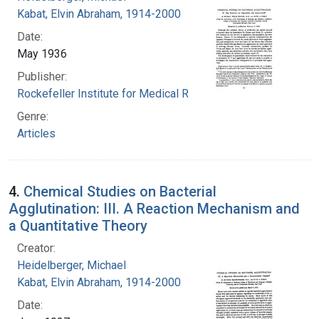
Kabat, Elvin Abraham, 1914-2000
Date:
May 1936
Publisher:
Rockefeller Institute for Medical Research
Genre:
Articles
4.
Chemical Studies on Bacterial
Agglutination: III. A Reaction Mechanism and
a Quantitative Theory
Creator:
Heidelberger, Michael
Kabat, Elvin Abraham, 1914-2000
Date: