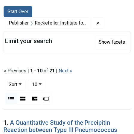
Search
Search Constraints
You searched for:
Start Over
Remove constrai
Publisher
Rockefeller Institute for Medical Research
Limit your search
Show facets
« Previous |
1
-
10
of
21
|
Next »
Number of results to display per page
per page
Sort
10
View results as:
List
Gallery
Masonry
Slideshow
Search Results
1.
A Quantitative Study of the Precipitin
Reaction between Type III Pneumococcus