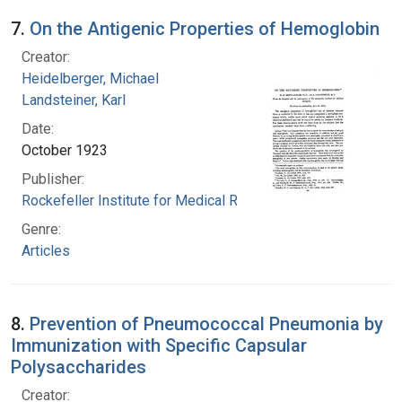
7.
On the Antigenic Properties of Hemoglobin
Creator:
Heidelberger, Michael
Landsteiner, Karl
Date:
October 1923
Publisher:
Rockefeller Institute for Medical Research
Genre:
Articles
8.
Prevention of Pneumococcal Pneumonia by
Immunization with Specific Capsular
Polysaccharides
Creator: