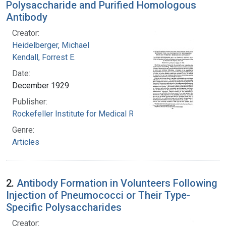
Polysaccharide and Purified Homologous
Antibody
Creator:
Heidelberger, Michael
Kendall, Forrest E.
Date:
December 1929
Publisher:
Rockefeller Institute for Medical Research
Genre:
Articles
2.
Antibody Formation in Volunteers Following
Injection of Pneumococci or Their Type-
Specific Polysaccharides
Creator: