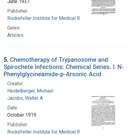
June 1937
Publisher:
Rockefeller Institute for Medical Research
Genre:
Articles
5.
Chemotherapy of Trypanosome and
Spirochete Infections: Chemical Series. I. N-
Phenylglycineamide-p-Arsonic Acid
Creator:
Heidelberger, Michael
Jacobs, Walter A.
Date:
October 1919
Publisher:
Rockefeller Institute for Medical Research