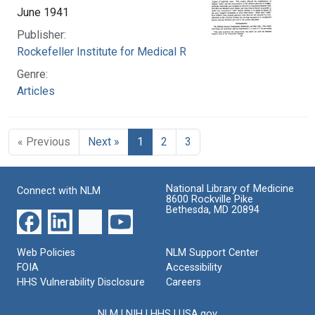
June 1941
Publisher:
Rockefeller Institute for Medical Research
Genre:
Articles
« Previous
Next »
1
2
3
National Library of Medicine
Connect with NLM
8600 Rockville Pike
Bethesda, MD 20894
Web Policies
NLM Support Center
FOIA
Accessibility
HHS Vulnerability Disclosure
Careers
NLM
|
NIH
|
HHS
|
USA.gov