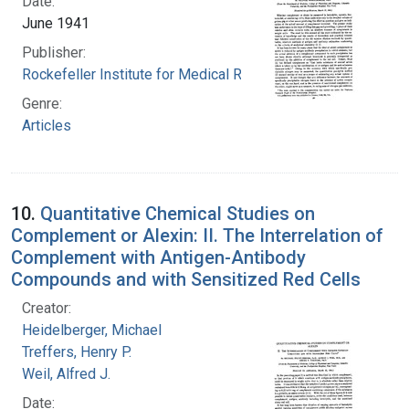
Date:
June 1941
Publisher:
Rockefeller Institute for Medical Research
Genre:
Articles
10.
Quantitative Chemical Studies on
Complement or Alexin: II. The Interrelation of
Complement with Antigen-Antibody
Compounds and with Sensitized Red Cells
Creator:
Heidelberger, Michael
Treffers, Henry P.
Weil, Alfred J.
Date: