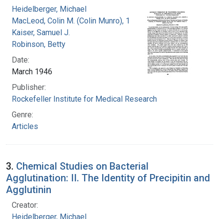
Heidelberger, Michael
MacLeod, Colin M. (Colin Munro), 1909-1972
Kaiser, Samuel J.
Robinson, Betty
Date:
March 1946
Publisher:
Rockefeller Institute for Medical Research
Genre:
Articles
3.
Chemical Studies on Bacterial
Agglutination: II. The Identity of Precipitin and
Agglutinin
Creator:
Heidelberger, Michael