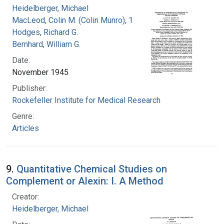
Heidelberger, Michael
MacLeod, Colin M. (Colin Munro), 1909-1972
Hodges, Richard G.
Bernhard, William G.
Date:
November 1945
Publisher:
Rockefeller Institute for Medical Research
Genre:
Articles
9.
Quantitative Chemical Studies on
Complement or Alexin: I. A Method
Creator:
Heidelberger, Michael