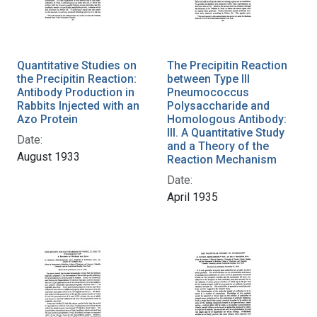
Quantitative Studies on
The Precipitin Reaction
the Precipitin Reaction:
between Type III
Antibody Production in
Pneumococcus
Rabbits Injected with an
Polysaccharide and
Azo Protein
Homologous Antibody:
III. A Quantitative Study
Date:
and a Theory of the
August 1933
Reaction Mechanism
Date:
April 1935