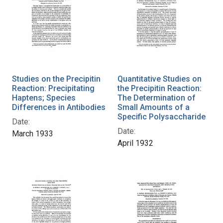
Studies on the Precipitin
Quantitative Studies on
Reaction: Precipitating
the Precipitin Reaction:
Haptens; Species
The Determination of
Differences in Antibodies
Small Amounts of a
Specific Polysaccharide
Date:
Date:
March 1933
April 1932