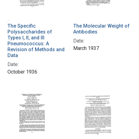
The Specific
The Molecular Weight of
Polysaccharides of
Antibodies
Types I, II, and III
Date:
Pneumococcus: A
March 1937
Revision of Methods and
Data
Date:
October 1936