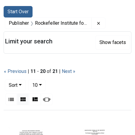
Search
Search Constraints
You searched for:
Start Over
Remove constrai
Publisher
Rockefeller Institute for Medical Research
Limit your search
Show facets
« Previous
|
11
-
20
of
21
|
Next »
Number of results to display per page
per page
Sort
10
View results as:
List
Gallery
Masonry
Slideshow
Search Results