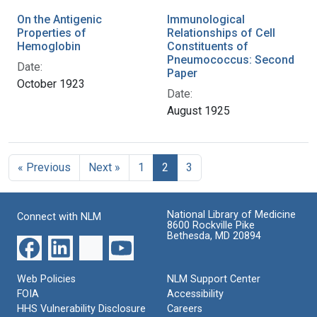
On the Antigenic
Immunological
Properties of
Relationships of Cell
Hemoglobin
Constituents of
Pneumococcus: Second
Date:
Paper
October 1923
Date:
August 1925
« Previous
Next »
1
2
3
National Library of Medicine
Connect with NLM
8600 Rockville Pike
Bethesda, MD 20894
Web Policies
NLM Support Center
FOIA
Accessibility
HHS Vulnerability Disclosure
Careers