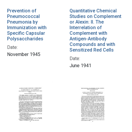
Prevention of
Quantitative Chemical
Pneumococcal
Studies on Complement
Pneumonia by
or Alexin: II. The
Immunization with
Interrelation of
Specific Capsular
Complement with
Polysaccharides
Antigen-Antibody
Compounds and with
Date:
Sensitized Red Cells
November 1945
Date:
June 1941