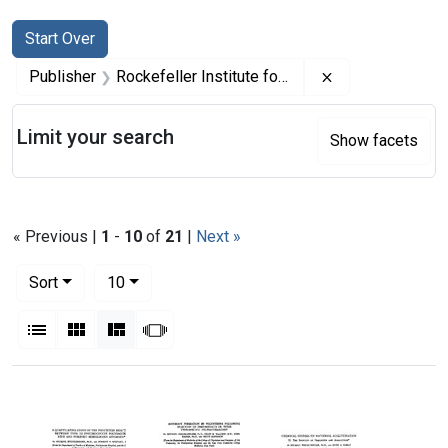
Search
Search Constraints
You searched for:
Start Over
Remove constrai
Publisher
Rockefeller Institute for Medical Research
Limit your search
Show facets
« Previous |
1
-
10
of
21
|
Next »
Number of results to display per page
per page
Sort
10
View results as:
List
Gallery
Masonry
Slideshow
Search Results