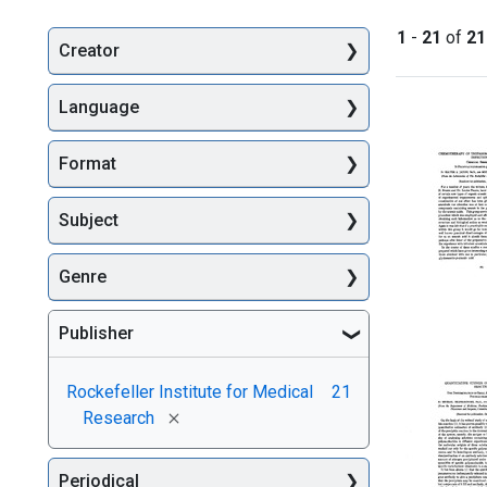
1
-
21
of
21
Creator
Searc
Language
Format
Subject
Genre
Chemoth
Publisher
of
Trypano
and
Rockefeller Institute for Medical
21
Spiroche
[remove]
Research
Infection
Chemica
Series.
Periodical