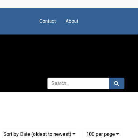
Contact
About
SEARCH FOR
Search
stitute for Medical Research
Numbe
per page
Sort
by Date (oldest to newest)
100
per page