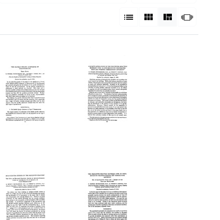
View results as:
List
Gallery
Masonry
Slides
The
A
oluble
Quantitative
pecific
Study
ubstance
of
f
the
Pneumococcus:
Precipitin
hird
Reaction
aper
between