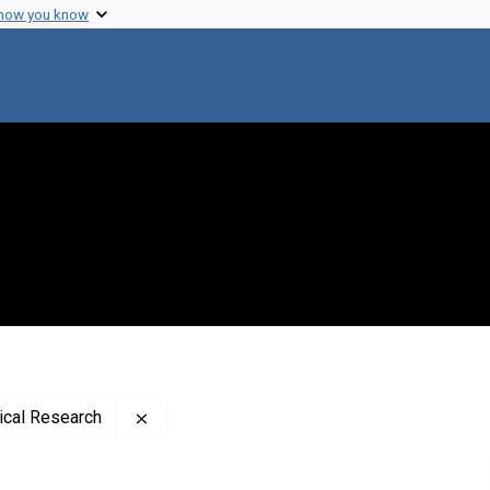
 how you know
Remove constraint Publisher: Rockefeller In
dical Research