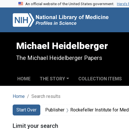
An official website of the United States government.
Here’s
Skip to search
Skip to main content
Skip to first result
Michael Heidelberger
The Michael Heidelberger Papers
HOME
THE STORY
COLLECTION ITEMS
Home
Search results
Search
Search Constraints
You searched for:
Start Over
Publisher
Rockefeller Institute for Me
Limit your search