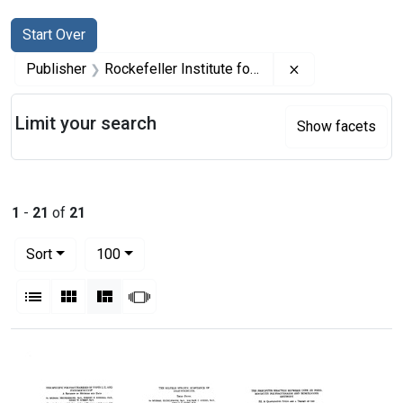
Search
Search Constraints
You searched for:
Start Over
Remove constrai
Publisher
Rockefeller Institute for Medical Research
Limit your search
Show facets
1
-
21
of
21
Number of results to display per page
per page
Sort
100
View results as:
List
Gallery
Masonry
Slideshow
Search Results