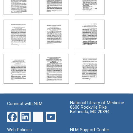
National Library of Medicine
Connect with NLM
8600 Rockville Pike
Bethesda, MD 20894
Web Policies
NLM Support Center