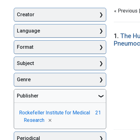
« Previous 
Creator
Searc
Language
1.
The Hu
Pneumoc
Format
Subject
Genre
Publisher
Rockefeller Institute for Medical
21
[remove]
Research
Periodical