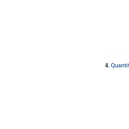
4.
Quanti