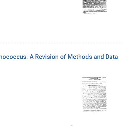
eumococcus: A Revision of Methods and Data