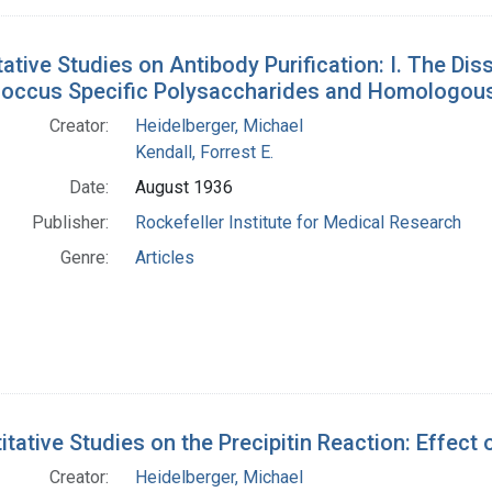
ative Studies on Antibody Purification: I. The Di
ccus Specific Polysaccharides and Homologous
Creator:
Heidelberger, Michael
Kendall, Forrest E.
Date:
August 1936
Publisher:
Rockefeller Institute for Medical Research
Genre:
Articles
itative Studies on the Precipitin Reaction: Effect 
Creator:
Heidelberger, Michael