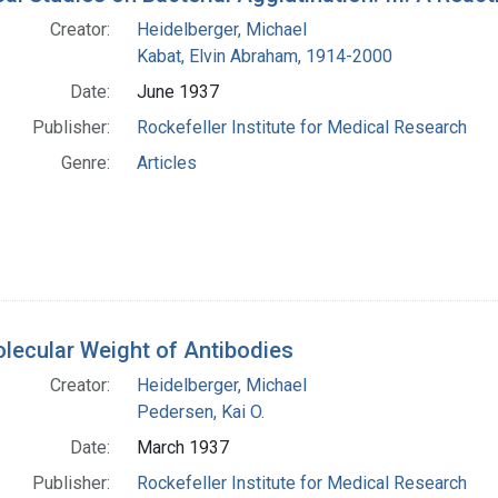
Creator:
Heidelberger, Michael
Kabat, Elvin Abraham, 1914-2000
Date:
June 1937
Publisher:
Rockefeller Institute for Medical Research
Genre:
Articles
lecular Weight of Antibodies
Creator:
Heidelberger, Michael
Pedersen, Kai O.
Date:
March 1937
Publisher:
Rockefeller Institute for Medical Research