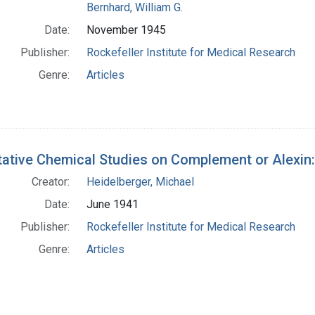
Bernhard, William G.
Date:
November 1945
Publisher:
Rockefeller Institute for Medical Research
Genre:
Articles
tative Chemical Studies on Complement or Alexin:
Creator:
Heidelberger, Michael
Date:
June 1941
Publisher:
Rockefeller Institute for Medical Research
Genre:
Articles