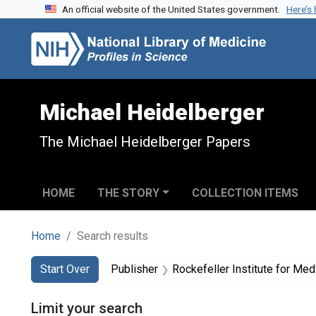
An official website of the United States government.
Here’s
Skip to search
Skip to main content
Skip to first result
Michael Heidelberger
The Michael Heidelberger Papers
HOME
THE STORY
COLLECTION ITEMS
Home
Search results
Search
Search Constraints
You searched for:
Start Over
Publisher
Rockefeller Institute for Me
Limit your search