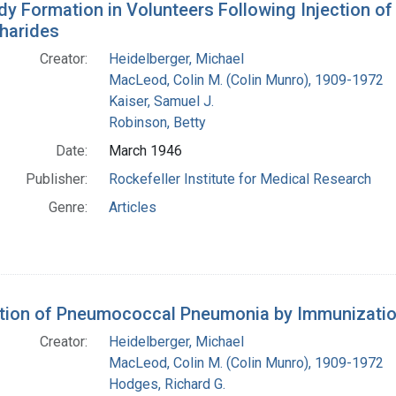
dy Formation in Volunteers Following Injection o
harides
Creator:
Heidelberger, Michael
MacLeod, Colin M. (Colin Munro), 1909-1972
Kaiser, Samuel J.
Robinson, Betty
Date:
March 1946
Publisher:
Rockefeller Institute for Medical Research
Genre:
Articles
tion of Pneumococcal Pneumonia by Immunization
Creator:
Heidelberger, Michael
MacLeod, Colin M. (Colin Munro), 1909-1972
Hodges, Richard G.