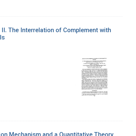
II. The Interrelation of Complement with
ls
ction Mechanism and a Quantitative Theory