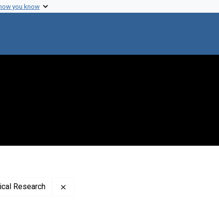
 how you know
Remove constraint Publisher: Rockefeller In
dical Research