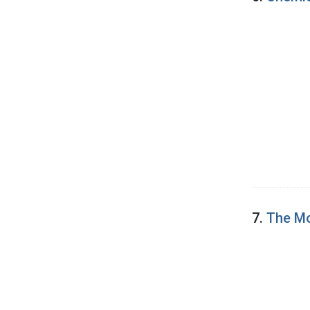
7.
The Mo