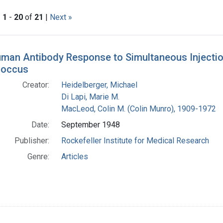
|
1
-
20
of
21
|
Next »
h Results
man Antibody Response to Simultaneous Injection
occus
Creator:
Heidelberger, Michael
Di Lapi, Marie M.
MacLeod, Colin M. (Colin Munro), 1909-1972
Date:
September 1948
Publisher:
Rockefeller Institute for Medical Research
Genre:
Articles