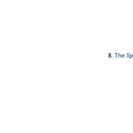
8.
The Sp