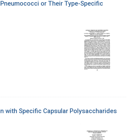
f Pneumococci or Their Type-Specific
 with Specific Capsular Polysaccharides