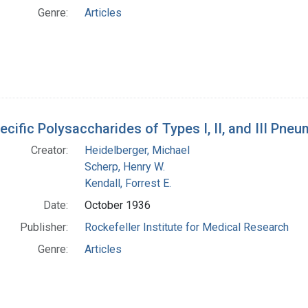
Genre:
Articles
ecific Polysaccharides of Types I, II, and III Pn
Creator:
Heidelberger, Michael
Scherp, Henry W.
Kendall, Forrest E.
Date:
October 1936
Publisher:
Rockefeller Institute for Medical Research
Genre:
Articles