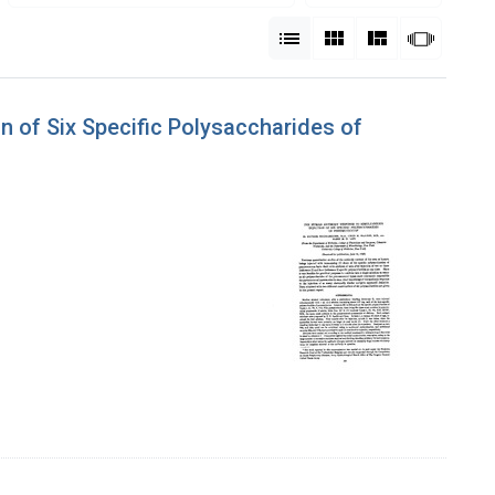
View results as:
List
Gallery
Masonry
Slides
 of Six Specific Polysaccharides of