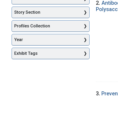
2.
Antibo
Polysacc
Story Section
Profiles Collection
Year
Exhibit Tags
3.
Preven