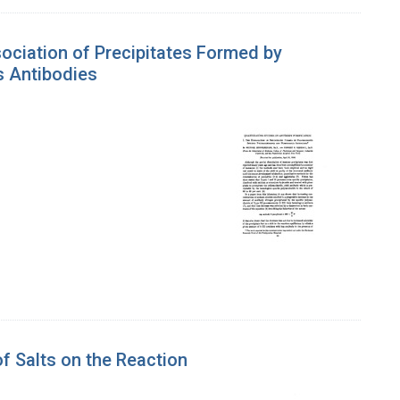
ssociation of Precipitates Formed by
 Antibodies
of Salts on the Reaction