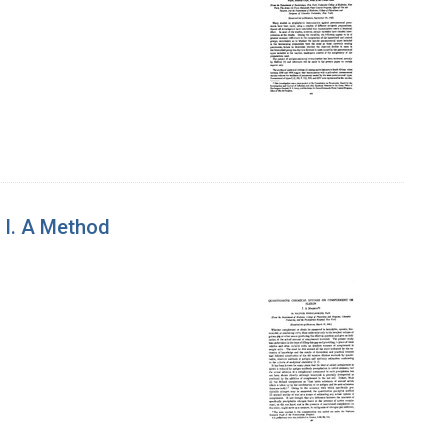
 I. A Method