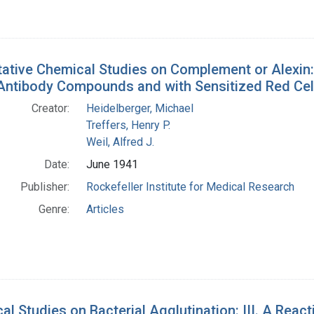
tative Chemical Studies on Complement or Alexin: 
Antibody Compounds and with Sensitized Red Cel
Creator:
Heidelberger, Michael
Treffers, Henry P.
Weil, Alfred J.
Date:
June 1941
Publisher:
Rockefeller Institute for Medical Research
Genre:
Articles
al Studies on Bacterial Agglutination: III. A Rea