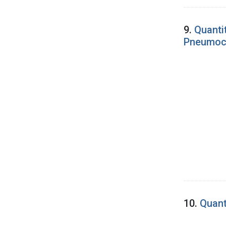
9.
Quantit
Pneumoco
10.
Quant