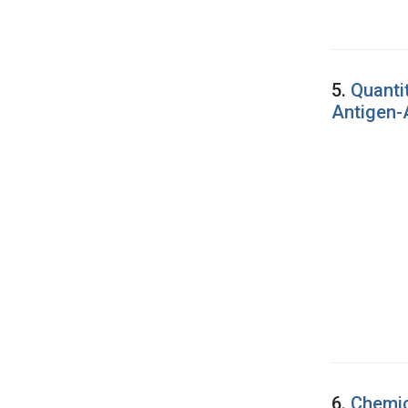
5.
Quanti
Antigen-
6.
Chemic