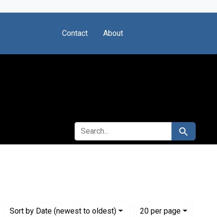
Contact
About
SEARCH FOR
Search
stitute for Medical Research
Numbe
per page
Sort
by Date (newest to oldest)
20
per page