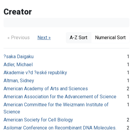
Creator
« Previous
Next »
A-Z Sort
Numerical Sort
?saka Daigaku
1
Adler, Michael
1
Akademie v?d ?eské republiky
1
Altman, Sidney
1
American Academy of Arts and Sciences
2
American Association for the Advancement of Science
1
American Committee for the Weizmann Institute of
1
Science
American Society for Cell Biology
2
Asilomar Conference on Recombinant DNA Molecules.
2