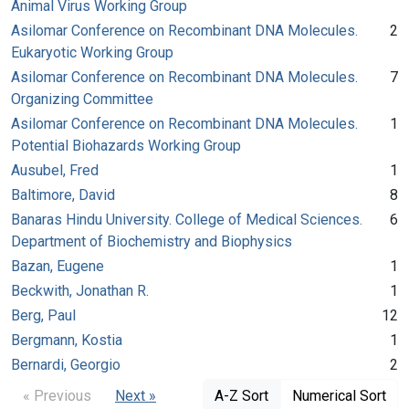
Animal Virus Working Group
Asilomar Conference on Recombinant DNA Molecules.
2
Eukaryotic Working Group
Asilomar Conference on Recombinant DNA Molecules.
7
Organizing Committee
Asilomar Conference on Recombinant DNA Molecules.
1
Potential Biohazards Working Group
Ausubel, Fred
1
Baltimore, David
8
Banaras Hindu University. College of Medical Sciences.
6
Department of Biochemistry and Biophysics
Bazan, Eugene
1
Beckwith, Jonathan R.
1
Berg, Paul
12
Bergmann, Kostia
1
Bernardi, Georgio
2
« Previous
Next »
A-Z Sort
Numerical Sort