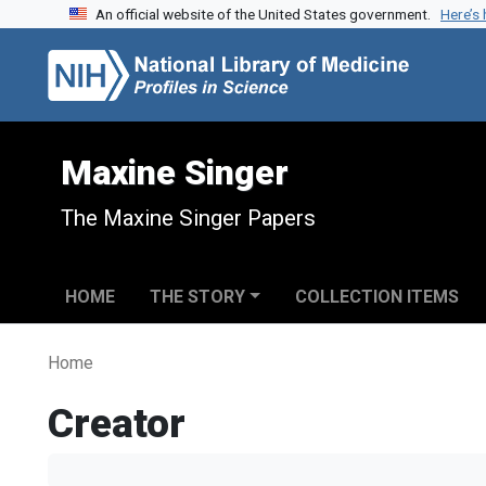
An official website of the United States government.
Here’s
Skip to search
Skip to main content
Maxine Singer
The Maxine Singer Papers
HOME
THE STORY
COLLECTION ITEMS
Home
Creator