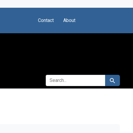
Contact
About
SEARCH FOR
Search