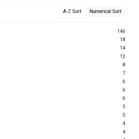
A-Z Sort
Numerical Sort
146
18
14
12
8
7
6
6
6
5
5
4
4