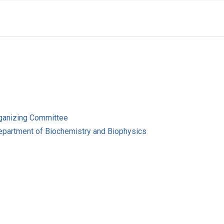
ganizing Committee
Department of Biochemistry and Biophysics