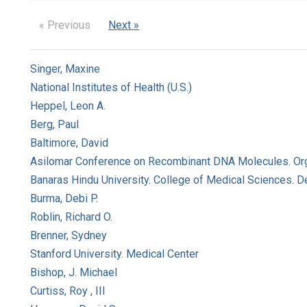
« Previous
Next »
Singer, Maxine
National Institutes of Health (U.S.)
Heppel, Leon A.
Berg, Paul
Baltimore, David
Asilomar Conference on Recombinant DNA Molecules. Or
Banaras Hindu University. College of Medical Sciences. 
Burma, Debi P.
Roblin, Richard O.
Brenner, Sydney
Stanford University. Medical Center
Bishop, J. Michael
Curtiss, Roy , III