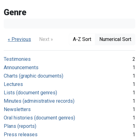
Genre
« Previous
Next »
A-Z Sort
Numerical Sort
Testimonies
2
Announcements
1
Charts (graphic documents)
1
Lectures
1
Lists (document genres)
1
Minutes (administrative records)
1
Newsletters
1
Oral histories (document genres)
1
Plans (reports)
1
Press releases
1