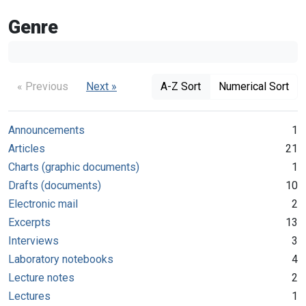
Genre
« Previous
Next »
A-Z Sort
Numerical Sort
Announcements
1
Articles
21
Charts (graphic documents)
1
Drafts (documents)
10
Electronic mail
2
Excerpts
13
Interviews
3
Laboratory notebooks
4
Lecture notes
2
Lectures
1