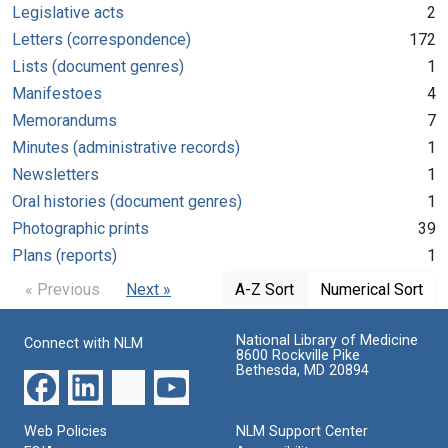
Legislative acts
2
Letters (correspondence)
172
Lists (document genres)
1
Manifestoes
4
Memorandums
7
Minutes (administrative records)
1
Newsletters
1
Oral histories (document genres)
1
Photographic prints
39
Plans (reports)
1
« Previous
Next »
A-Z Sort
Numerical Sort
National Library of Medicine
Connect with NLM
8600 Rockville Pike
Bethesda, MD 20894
Web Policies
NLM Support Center