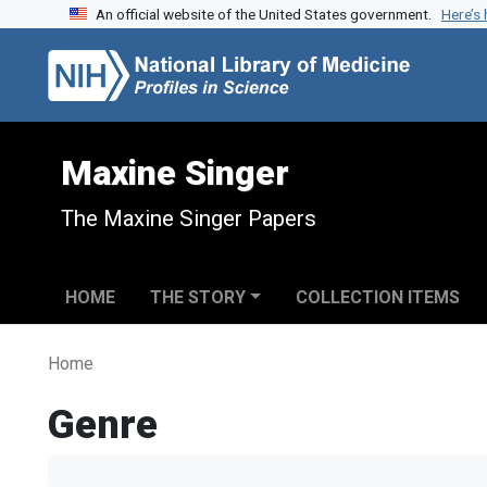
An official website of the United States government.
Here’s
Skip to search
Skip to main content
Maxine Singer
The Maxine Singer Papers
HOME
THE STORY
COLLECTION ITEMS
Home
Genre