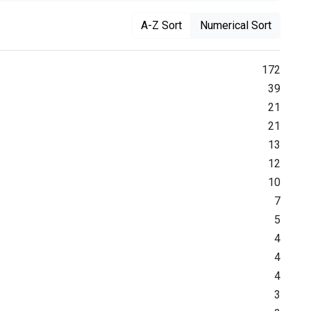
A-Z Sort
Numerical Sort
172
39
21
21
13
12
10
7
5
4
4
4
3