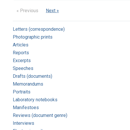
« Previous
Next »
Letters (correspondence)
Photographic prints
Articles
Reports
Excerpts
Speeches
Drafts (documents)
Memorandums
Portraits
Laboratory notebooks
Manifestoes
Reviews (document genre)
Interviews