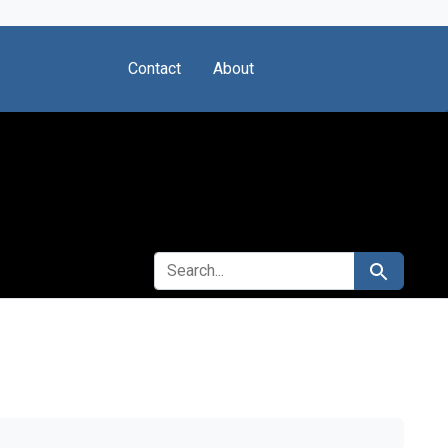
Contact
About
SEARCH FOR
Search