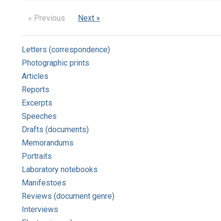
« Previous
Next »
Letters (correspondence)
Photographic prints
Articles
Reports
Excerpts
Speeches
Drafts (documents)
Memorandums
Portraits
Laboratory notebooks
Manifestoes
Reviews (document genre)
Interviews