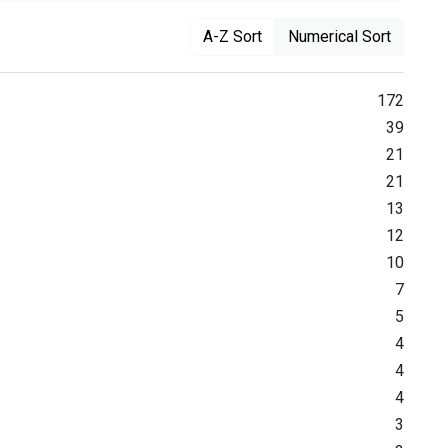
A-Z Sort
Numerical Sort
172
39
21
21
13
12
10
7
5
4
4
4
3