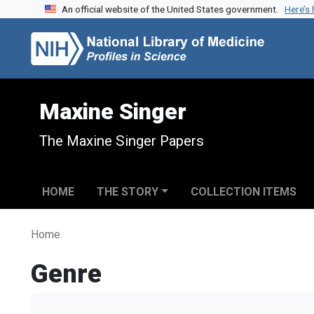
An official website of the United States government.
Here’s
Skip to search
Skip to main content
Maxine Singer
The Maxine Singer Papers
HOME
THE STORY
COLLECTION ITEMS
Home
Genre