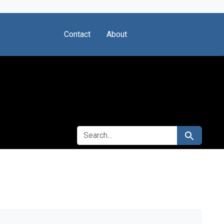
Contact
About
SEARCH FOR
Search