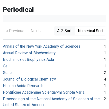
Periodical
« Previous
Next »
A-Z Sort
Numerical Sort
Annals of the New York Academy of Sciences
1
Annual Review of Biochemistry
1
Biochimica et Biophysica Acta
1
Cell
1
Gene
2
Journal of Biological Chemistry
4
Nucleic Acids Research
1
Pontificiae Academiae Scientiarvm Scripta Varia
1
Proceedings of the National Academy of Sciences of the
2
United States of America