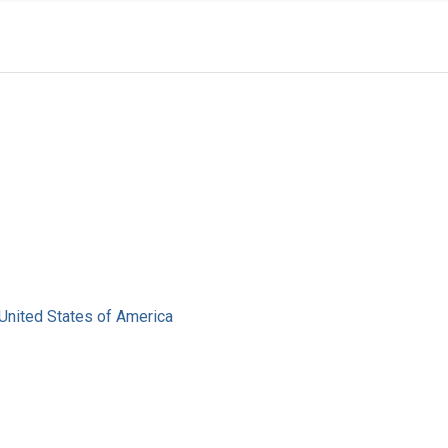
United States of America