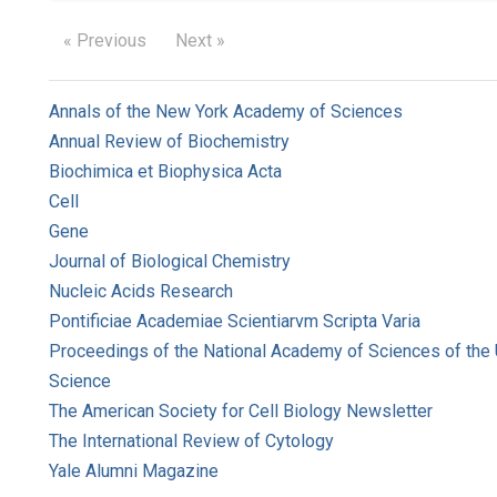
« Previous
Next »
Annals of the New York Academy of Sciences
Annual Review of Biochemistry
Biochimica et Biophysica Acta
Cell
Gene
Journal of Biological Chemistry
Nucleic Acids Research
Pontificiae Academiae Scientiarvm Scripta Varia
Proceedings of the National Academy of Sciences of the 
Science
The American Society for Cell Biology Newsletter
The International Review of Cytology
Yale Alumni Magazine