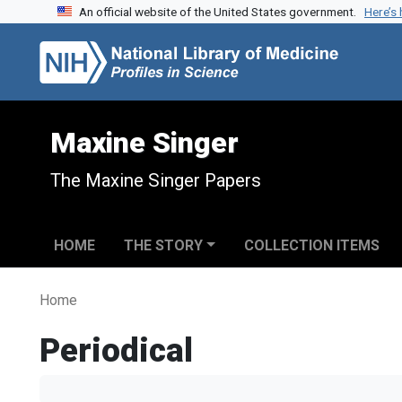
An official website of the United States government.
Here’s
Skip to search
Skip to main content
Maxine Singer
The Maxine Singer Papers
HOME
THE STORY
COLLECTION ITEMS
Home
Periodical