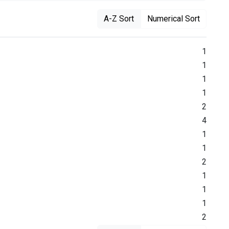
A-Z Sort
Numerical Sort
1
1
1
1
2
4
1
1
2
1
1
1
2