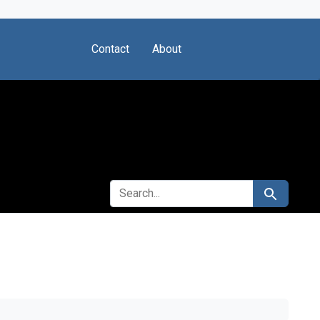
Contact
About
SEARCH FOR
Search